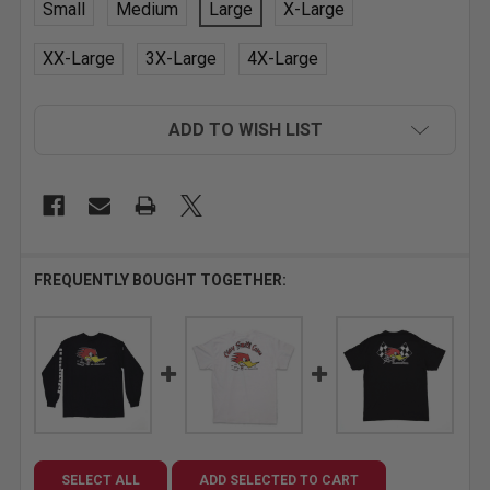
Small
Medium
Large
X-Large
XX-Large
3X-Large
4X-Large
CURRENT
ADD TO WISH LIST
STOCK:
FREQUENTLY BOUGHT TOGETHER:
SELECT ALL
ADD SELECTED TO CART