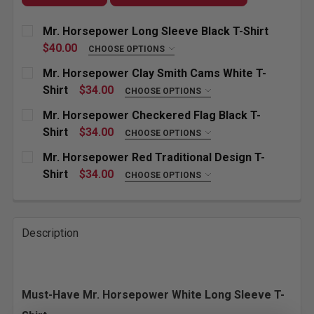
Mr. Horsepower Long Sleeve Black T-Shirt
$40.00
CHOOSE OPTIONS
SIZE:
REQUIRED
Mr. Horsepower Clay Smith Cams White T-
Small
Medium
Large
X-Large
Shirt
$34.00
CHOOSE OPTIONS
SIZE:
REQUIRED
Mr. Horsepower Checkered Flag Black T-
XX-Large
3X-Large
4X-Large
Small
Medium
Large
X-Large
Shirt
$34.00
CHOOSE OPTIONS
SIZE:
REQUIRED
CURRENT
QUANTITY:
Mr. Horsepower Red Traditional Design T-
XX-Large
3X-Large
4X-Large
STOCK:
Small
Medium
Large
X-Large
Shirt
$34.00
CHOOSE OPTIONS
DECREASE QUANTITY OF MR. HORSEPOWER LONG SLE
INCREASE QUANTITY OF MR. HORSEPOWER
SIZE:
REQUIRED
CURRENT
QUANTITY:
XX-Large
3X-Large
4X-Large
STOCK:
Small
Medium
Large
X-Large
DECREASE QUANTITY OF MR. HORSEPOWER CLAY SMI
INCREASE QUANTITY OF MR. HORSEPOWER
Description
CURRENT
QUANTITY:
XX-Large
3X-Large
4X-Large
STOCK:
DECREASE QUANTITY OF MR. HORSEPOWER CHECKERE
INCREASE QUANTITY OF MR. HORSEPOWER
CURRENT
QUANTITY:
Must-Have Mr. Horsepower White Long Sleeve T-
STOCK:
DECREASE QUANTITY OF MR. HORSEPOWER RED TRAD
INCREASE QUANTITY OF MR. HORSEPOWER 