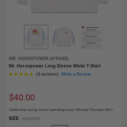
MR. HORSEPOWER APPAREL
Mr. Horsepower Long Sleeve White T-Shirt
(4 reviews)
Write a Review
$40.00
Orders ship during normal operating hours: Monday-Thursday ONLY.
SIZE:
REQUIRED