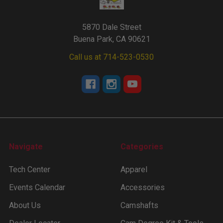
5870 Dale Street
Buena Park, CA 90621
Call us at 714-523-0530
Navigate
Categories
Tech Center
Apparel
Events Calendar
Accessories
About Us
Camshafts