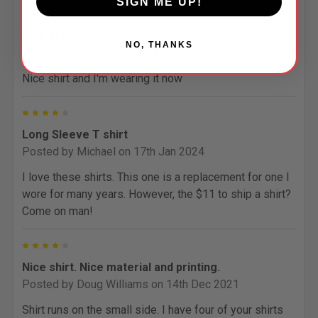
SIGN ME UP!
5
Nice shirt
NO, THANKS
Posted by
Roy Westra
on 4th Feb 2025
Nice shirt and I'm wearing it now
4
Long Sleeve T shirt
Posted by
Michael
on 17th Jan 2024
I love these shirts. This one is a replacement for one I
wore for many years. However, the $11 to ship a shirt?
Come on man!
4
Nice shirt. Nice material and printing.
Posted by
Doug Williams
on 14th Dec 2021
Shirt runs on the small side. I have four of your shirts