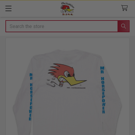
Search