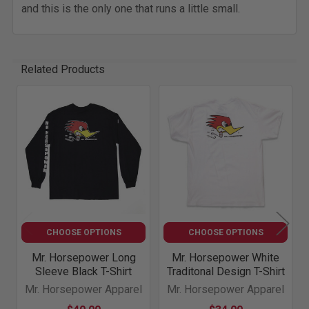
and this is the only one that runs a little small.
Related Products
Related
Products
CHOOSE OPTIONS
CHOOSE OPTIONS
Mr. Horsepower Long
Mr. Horsepower White
Sleeve Black T-Shirt
Traditonal Design T-Shirt
Mr. Horsepower Apparel
Mr. Horsepower Apparel