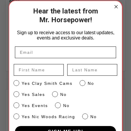
Shirt
Hear the latest from
Motorsports famous Cigar-chomping Woodpecker "Mr.
Horsepower" Logo is Screened printed onto the front
Mr. Horsepower!
and back, along with his name in text down the sleeves,
on our high quality 6.0 oz, 100% Preshrunk Jersey
Sign up to receive access to our latest updates,
events and exclusive deals.
Cotton White Long Sleeve T-Shirt.
Download Size Chart (PDF)
First Name
Last Name
4 Reviews
CS
Yes Clay Smith Cams
No
Sales
Yes Sales
No
5
Events
L/s T shirt
Yes Events
No
Posted by
Alan Arnold
on 19th Jun 2025
NW
Yes Nic Woods Racing
No
Customer service was 100% excellent