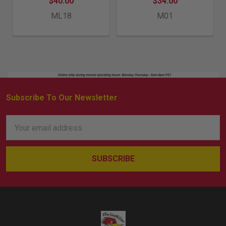
$40.00
$34.00
ML18
M01
Subscribe To Our Newsletter
Footer
Email
Address