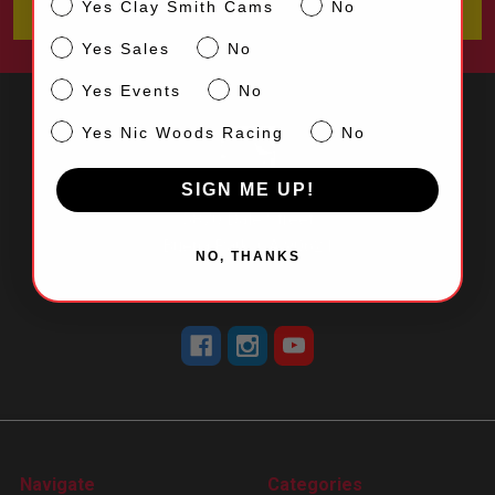
CS
Yes Clay Smith Cams
No
Sales
Yes Sales
No
Events
Yes Events
No
NW
Yes Nic Woods Racing
No
SIGN ME UP!
5870 Dale Street
Buena Park, CA 90621
NO, THANKS
Call us at 714-523-0530
Navigate
Categories