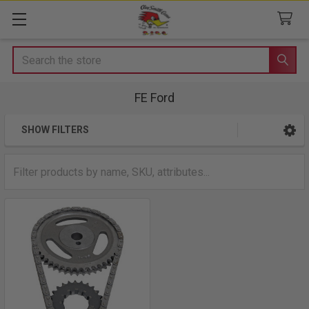
Search
FE Ford
SHOW FILTERS
Sidebar