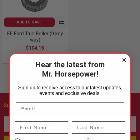
ADD TO CART
FE Ford True Roller (9 key
way)
$104.15
8308-9
Hear the latest from
Mr. Horsepower!
Sign up to receive access to our latest updates,
events and exclusive deals.
Subscribe To Our Newsletter
Footer
Email
First Name
Last Name
Address