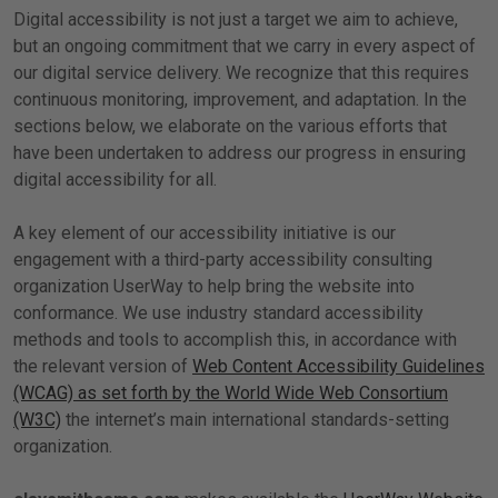
Digital accessibility is not just a target we aim to achieve,
but an ongoing commitment that we carry in every aspect of
our digital service delivery. We recognize that this requires
continuous monitoring, improvement, and adaptation. In the
sections below, we elaborate on the various efforts that
have been undertaken to address our progress in ensuring
digital accessibility for all.
A key element of our accessibility initiative is our
engagement with a third-party accessibility consulting
organization UserWay to help bring the website into
conformance. We use industry standard accessibility
methods and tools to accomplish this, in accordance with
the relevant version of
Web Content Accessibility Guidelines
(WCAG) as set forth by the World Wide Web Consortium
(W3C)
the internet’s main international standards-setting
organization.