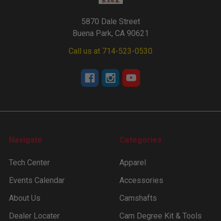
5870 Dale Street
Buena Park, CA 90621
Call us at 714-523-0530
Navigate
Categories
Tech Center
Apparel
Events Calendar
Accessories
About Us
Camshafts
Dealer Locater
Cam Degree Kit & Tools