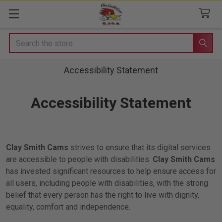
Search
Accessibility Statement
Accessibility Statement
Clay Smith Cams
strives to ensure that its digital services
are accessible to people with disabilities.
Clay Smith Cams
has invested significant resources to help ensure access for
all users, including people with disabilities, with the strong
belief that every person has the right to live with dignity,
equality, comfort and independence.