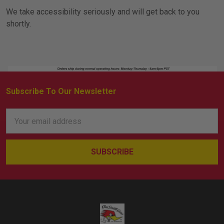
We take accessibility seriously and will get back to you
shortly.
Subscribe To Our Newsletter
Footer
Email
Address