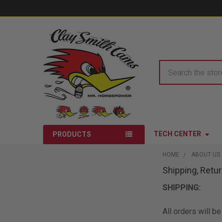
Search
TECH CENTER
PRODUCTS
HOME
ABOUT US
Shipping, Retu
SHIPPING:
All orders will 