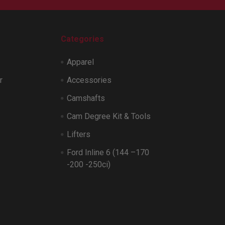
Categories
Apparel
r
Accessories
Camshafts
Cam Degree Kit & Tools
Lifters
Ford Inline 6 (144 –170
-200 -250ci)