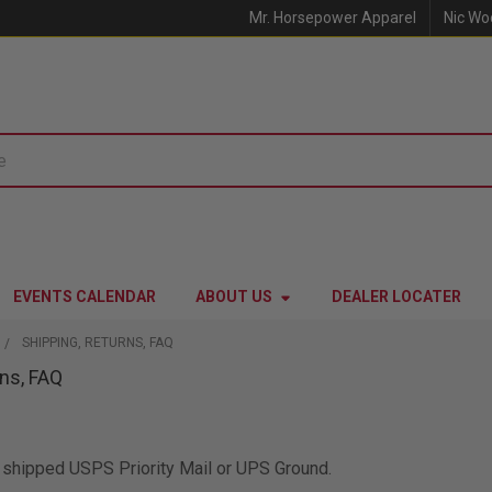
Mr. Horsepower Apparel
Nic Wo
EVENTS CALENDAR
ABOUT US
DEALER LOCATER
SHIPPING, RETURNS, FAQ
rns, FAQ
be shipped USPS Priority Mail or UPS Ground.