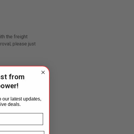
th the freight
oval; please just
est from
of purchase.
power!
n items returned
 our latest updates,
ed by an
ive deals.
st Name