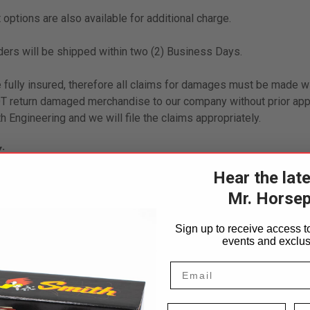
 options are also available for additional charge.
ders will be shipped within two (2) Business Days.
 fully insured, therefore all claims for damages must be made wi
return damaged merchandise to our company without prior appr
h Engineering and we will file the claims appropriately.
:
Hear the lat
 accompanied by a copy of the original invoice, within 30 days 
Mr. Horse
ecialty or custom orders. A 20% restocking fee may be applied o
Sign up to receive access to
estocking fees will be waived if returned item(s) are accompani
events and exclus
der or accepted as store credit.
First Name
La