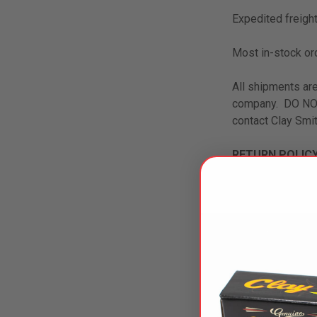
Expedited freight
Most in-stock or
All shipments are
company. DO NOT 
contact Clay Smit
RETURN POLICY
All items must be
No returns on sp
within 30 days; r
exchange, new or
WARRANTY: