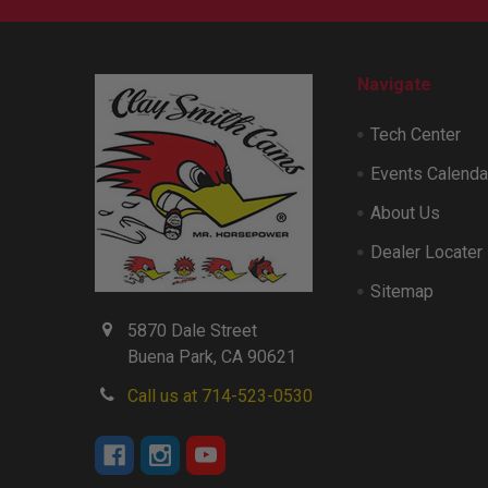
Navigate
Tech Center
Events Calenda
About Us
Dealer Locater
Sitemap
5870 Dale Street
Buena Park, CA 90621
Call us at 714-523-0530