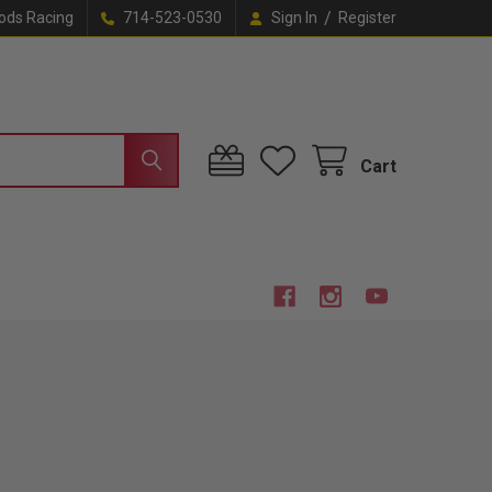
/
ods Racing
714-523-0530
Sign In
Register
Cart