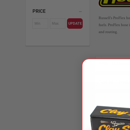
PRICE
Russell's ProFlex ho
UPDATE
fuels.
ProFlex hose i
and routing.
Sort By: