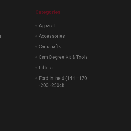
Categories
Apparel
r
Accessories
Camshafts
Cam Degree Kit & Tools
Lifters
Ford Inline 6 (144 –170
-200 -250ci)