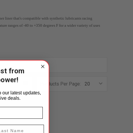
ner liner that's compatible with synthetic lubricants racing
ature ranges of -40 to +350 degrees F for a wider variety of uses
est from
power!
4
6
Products Per Page:
 our latest updates,
ive deals.
st Name