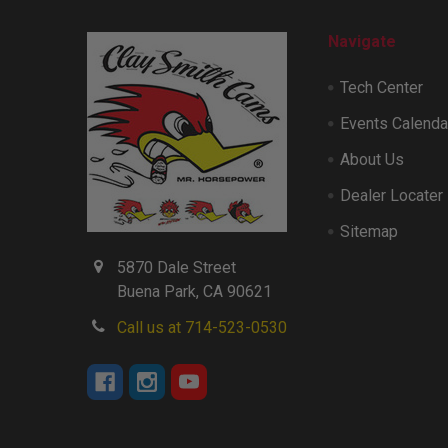
Navigate
Tech Center
Events Calenda
About Us
Dealer Locater
Sitemap
5870 Dale Street
Buena Park, CA 90621
Call us at 714-523-0530