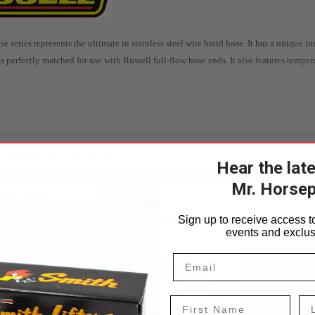
se series represents the ultimate in stainless steel wire braid hose.
It has a unique in
s perfectly matched for use with Russell full-flow hose ends.
It also features temper
Hear the lat
Mr. Horse
Columns:
1
2
3
Sign up to receive access to
events and exclus
First Name
La