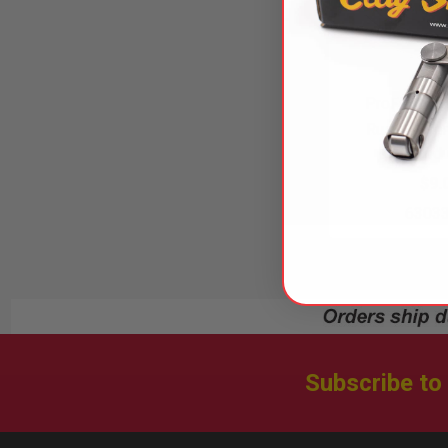
ProFlex Ho
Russell Pe
Produ
$9.
6303
Subscribe to
Footer