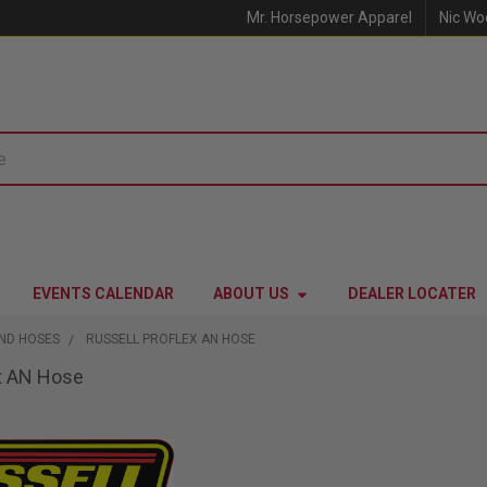
Mr. Horsepower Apparel
Nic Wo
EVENTS CALENDAR
ABOUT US
DEALER LOCATER
AND HOSES
RUSSELL PROFLEX AN HOSE
ex AN Hose