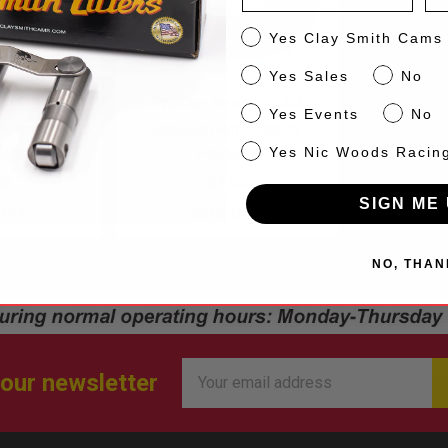
CS
Yes Clay Smith Cams
Sales
Yes Sales
No
se -12 AN
ProFlex Hose -10 AN
Events
Yes Events
No
rformance
Russell Performance
NW
cts
Products
Yes Nic Woods Racin
00
$7.50
SIGN ME 
30-1
630310-1
NO, THAN
Email
 our newsletter
Address