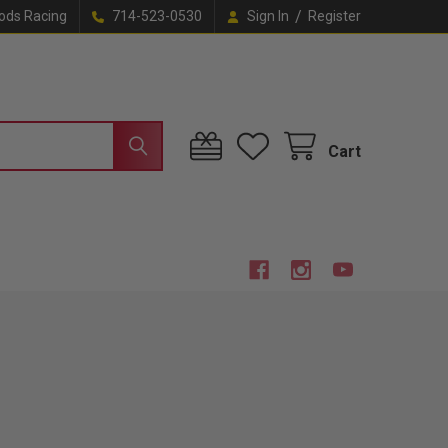
/
ods Racing
714-523-0530
Sign In
Register
Cart