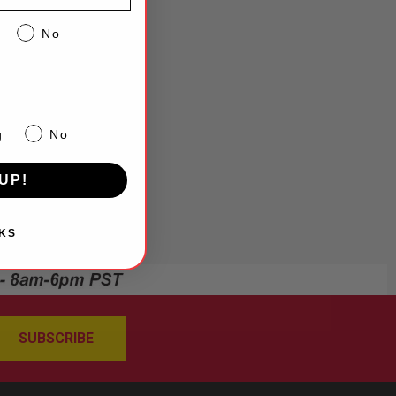
No
g
No
UP!
KS