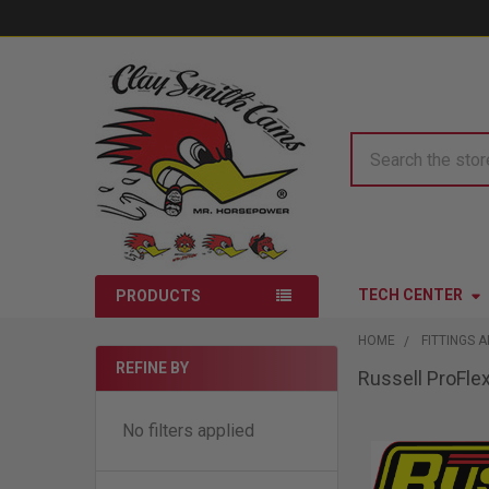
Search
TECH CENTER
PRODUCTS
HOME
FITTINGS 
REFINE BY
Russell ProFl
Sidebar
No filters applied