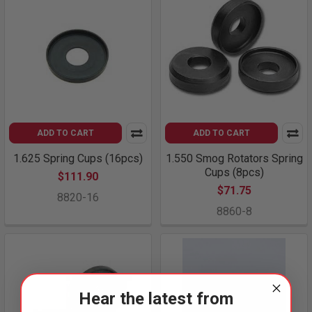
ADD TO CART
ADD TO CART
1.625 Spring Cups (16pcs)
1.550 Smog Rotators Spring
Cups (8pcs)
$111.90
$71.75
8820-16
8860-8
Hear the latest from