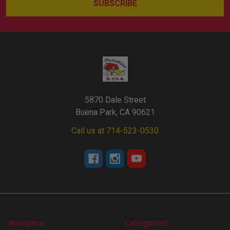
5870 Dale Street
Buena Park, CA 90621
Call us at 714-523-0530
Navigate
Categories