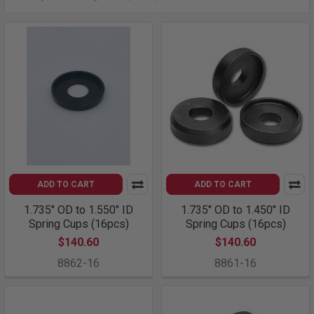
ADD TO CART
ADD TO CART
1.735" OD to 1.550" ID
1.735" OD to 1.450" ID
Spring Cups (16pcs)
Spring Cups (16pcs)
$140.60
$140.60
8862-16
8861-16