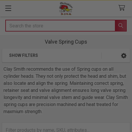
Search
Valve Spring Cups
SHOW FILTERS
Sidebar
Clay Smith recommends the use of Spring cups on all
cylinder heads. They not only protect the head and shim, but
also locate and align the spring. Maintaining correct spring,
retainer seat and valve alignment ensures long valve spring
longevity and minimal valve stem and guide wear. Clay Smith
spring cups are precision machined and heat treated for
maxmium strength.