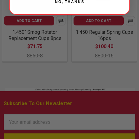
NO, THANKS
ADD TO CART
ADD TO CART
1.450" Smog Rotator
1.450 Regular Spring Cups
Replacement Cups 8pcs
16pcs
$71.75
$100.40
8850-8
8800-16
Subscribe To Our Newsletter
Footer
Email
Address