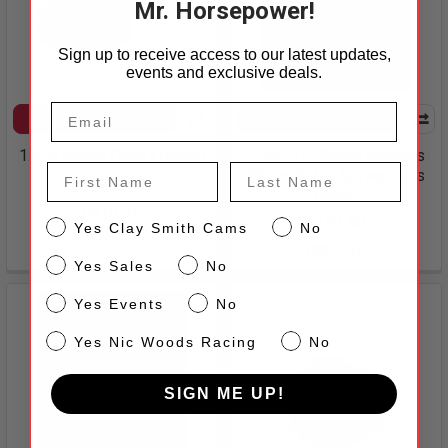
Mr. Horsepower!
Sign up to receive access to our latest updates,
events and exclusive deals.
ADD TO CART
ADD TO CART
1.550 Spring Cups (16pcs)
1.450 1/2 Smog Rotators
First Name
Last Name
(8pcs) & 1/2 Spring Cups
$100.40
(8pcs)
8810-16
$121.90
CS
Yes Clay Smith Cams
No
8851-16
Sales
Yes Sales
No
Events
Yes Events
No
NW
Yes Nic Woods Racing
No
SIGN ME UP!