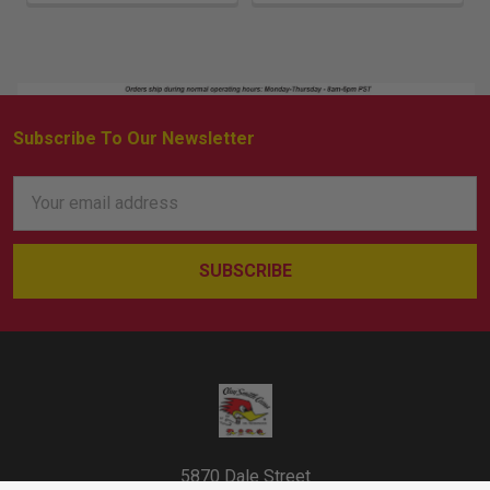
Subscribe To Our Newsletter
Footer
Email
Address
5870 Dale Street