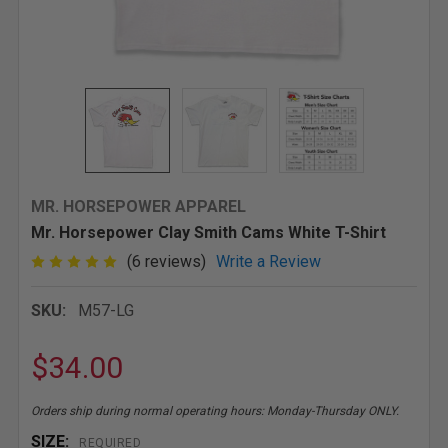
MR. HORSEPOWER APPAREL
Mr. Horsepower Clay Smith Cams White T-Shirt
(6 reviews)
Write a Review
SKU:
M57-LG
$34.00
Orders ship during normal operating hours: Monday-Thursday ONLY.
SIZE:
REQUIRED