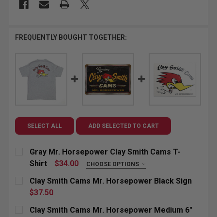
FREQUENTLY BOUGHT TOGETHER:
SELECT ALL
ADD SELECTED TO CART
Gray Mr. Horsepower Clay Smith Cams T-
Shirt
$34.00
CHOOSE OPTIONS
SIZE:
REQUIRED
Clay Smith Cams Mr. Horsepower Black Sign
Small
Medium
Large
X-Large
$37.50
CURRENT
QUANTITY:
Clay Smith Cams Mr. Horsepower Medium 6"
XX-Large
3X-Large
4X-Large
STOCK: