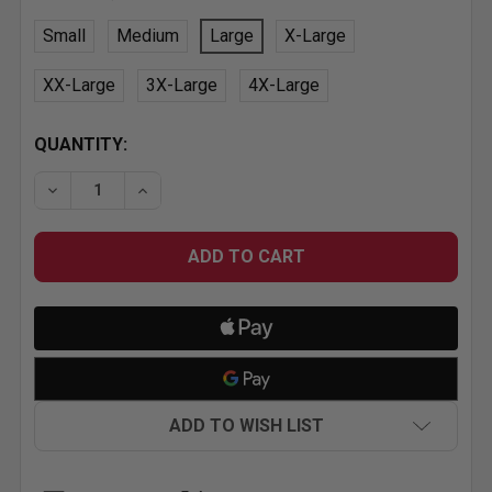
Small
Medium
Large
X-Large
XX-Large
3X-Large
4X-Large
CURRENT
QUANTITY:
STOCK:
DECREASE QUANTITY OF MR. HORSEPOWER CLAY SMI
INCREASE QUANTITY OF MR. HORSEPOWER
ADD TO WISH LIST