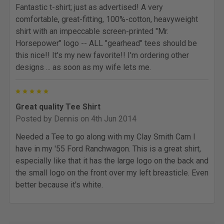
Fantastic t-shirt; just as advertised! A very
comfortable, great-fitting, 100%-cotton, heavyweight
shirt with an impeccable screen-printed "Mr.
Horsepower" logo -- ALL "gearhead" tees should be
this nice!! It's my new favorite!! I'm ordering other
designs ... as soon as my wife lets me.
5
Great quality Tee Shirt
Posted by
Dennis
on 4th Jun 2014
Needed a Tee to go along with my Clay Smith Cam I
have in my '55 Ford Ranchwagon. This is a great shirt,
especially like that it has the large logo on the back and
the small logo on the front over my left breasticle. Even
better because it's white.