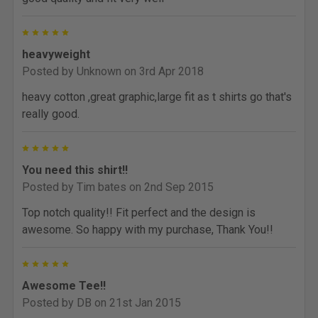
5
heavyweight
Posted by
Unknown
on 3rd Apr 2018
heavy cotton ,great graphic,large fit as t shirts go that's
really good.
5
You need this shirt!!
Posted by
Tim bates
on 2nd Sep 2015
Top notch quality!! Fit perfect and the design is
awesome. So happy with my purchase, Thank You!!
5
Awesome Tee!!
Posted by
DB
on 21st Jan 2015