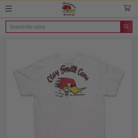
Search