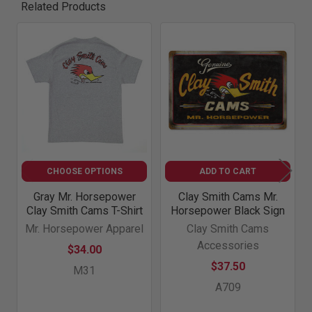
Related Products
Related
Products
CHOOSE OPTIONS
ADD TO CART
Gray Mr. Horsepower
Clay Smith Cams Mr.
Clay Smith Cams T-Shirt
Horsepower Black Sign
Mr. Horsepower Apparel
Clay Smith Cams
Accessories
$34.00
$37.50
M31
A709