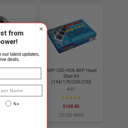
est from
power!
 our latest updates,
ive deals.
ain Set (250ci)
ARP-200-HSK ARP Head
 - 1972 )
Stud Kit
(144/170/200/250)
st Name
ARP
112.70
-250-TS2
No
$108.85
CS150-4000