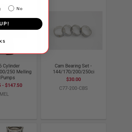
g
No
UP!
KS
6 Cylinder
Cam Bearing Set -
00/250 Melling
144/170/200/250ci
l Pumps
$30.00
 - $147.50
C77-200-CBS
MEL