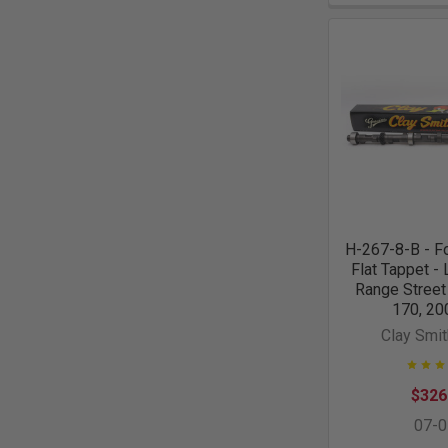
H-267-8-B - Fo
Flat Tappet -
Range Street
170, 20
Clay Smi
$326
07-