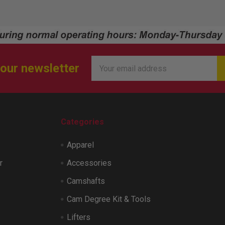
Email
 our newsletter
Address
Categories
Apparel
r
Accessories
Camshafts
Cam Degree Kit & Tools
Lifters