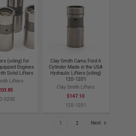
ers (oiling) for
Clay Smith Cams Ford 6
Equipped Engines
Cylinder Made in the USA
ith Solid Lifters
Hydraulic Lifters (oiling)
120-1201
mith Lifters
Clay Smith Lifters
203.85
$147.10
0-3200
120-1201
1
2
Next