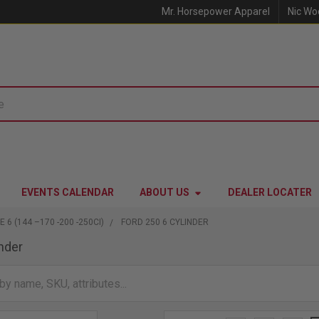
Mr. Horsepower Apparel
Nic Wo
EVENTS CALENDAR
ABOUT US
DEALER LOCATER
E 6 (144 –170 -200 -250CI)
FORD 250 6 CYLINDER
inder