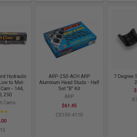
rd Hydraulic
ARP-250-ACH ARP
7 Degree 5
 Low to Mid-
Aluminum Head Studs - Half
 Cam - 144,
Set "B" Kit
$
0, 250
ARP
8
th Cams
$61.45
CS150-4110
.00
015