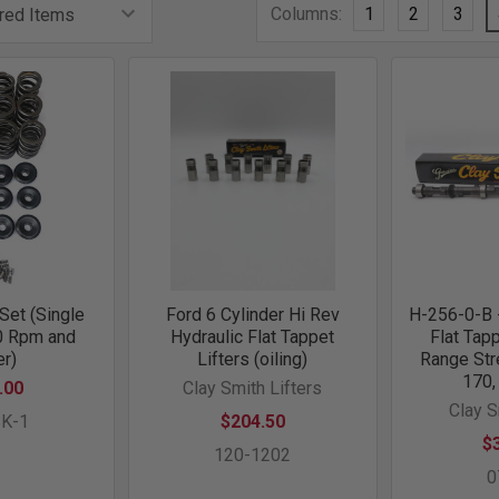
Columns:
1
2
3
Set (Single
Ford 6 Cylinder Hi Rev
H-256-0-B -
0 Rpm and
Hydraulic Flat Tappet
Flat Tap
r)
Lifters (oiling)
Range Str
170,
.00
Clay Smith Lifters
Clay 
SK-1
$204.50
$
120-1202
0