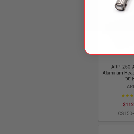
ARP-250-
Aluminum Head 
"A" 
AR
$112
CS150