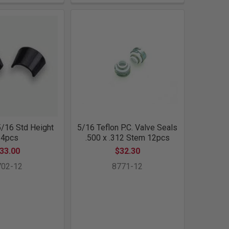
/16 Std Height
5/16 Teflon P.C. Valve Seals
24pcs
.500 x .312 Stem 12pcs
33.00
$32.30
702-12
8771-12