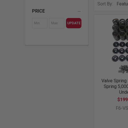
Sort By:
PRICE
UPDATE
Valve Spring 
Spring 5,00
Unde
$199
F6-V