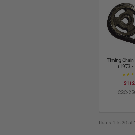
Timing Chain 
(1973 -
$112
CSC-25
Items 1 to 20 of 