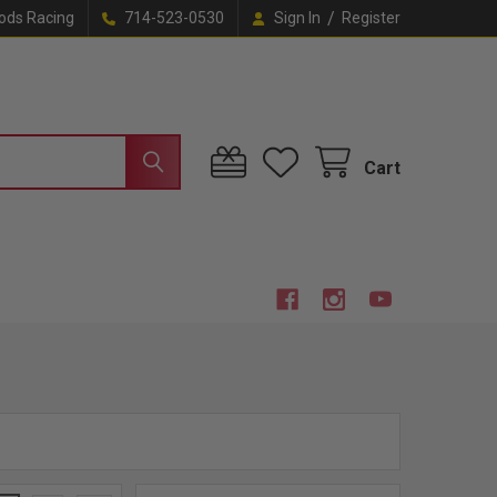
/
ods Racing
714-523-0530
Sign In
Register
Cart