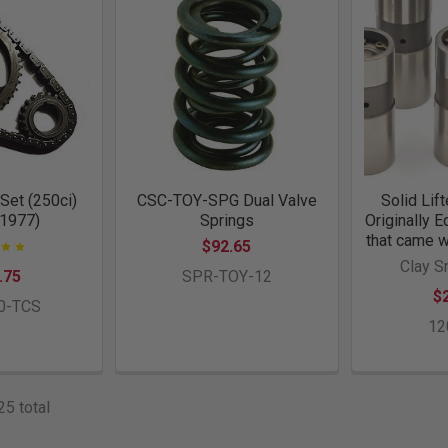
Set (250ci)
CSC-TOY-SPG Dual Valve
Solid Lift
 1977)
Springs
Originally 
that came w
$92.65
Clay S
.75
SPR-TOY-12
$
0-TCS
12
25 total