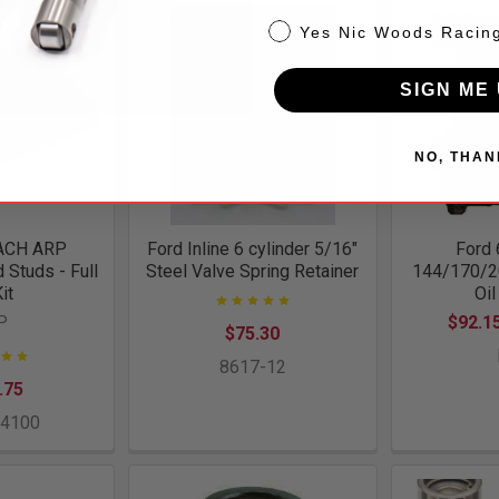
NW
Yes Nic Woods Racin
SIGN ME 
NO, THAN
ACH ARP
Ford Inline 6 cylinder 5/16"
Ford 
Studs - Full
Steel Valve Spring Retainer
144/170/2
Kit
Oi
P
$92.15
$75.30
8617-12
.75
-4100