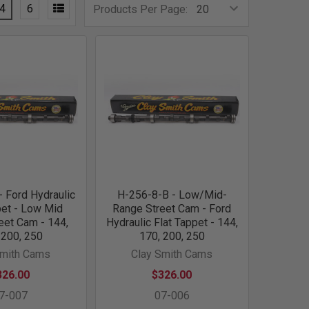
4
6
Products Per Page:
 Ford Hydraulic
H-256-8-B - Low/Mid-
pet - Low Mid
Range Street Cam - Ford
eet Cam - 144,
Hydraulic Flat Tappet - 144,
 200, 250
170, 200, 250
Smith Cams
Clay Smith Cams
326.00
$326.00
7-007
07-006