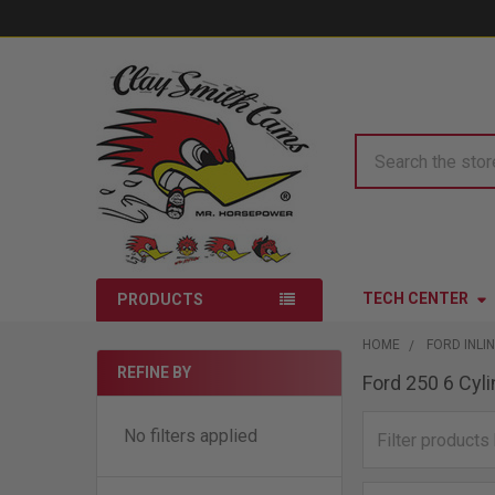
Search
TECH CENTER
PRODUCTS
HOME
FORD INLIN
REFINE BY
Ford 250 6 Cyl
Sidebar
No filters applied