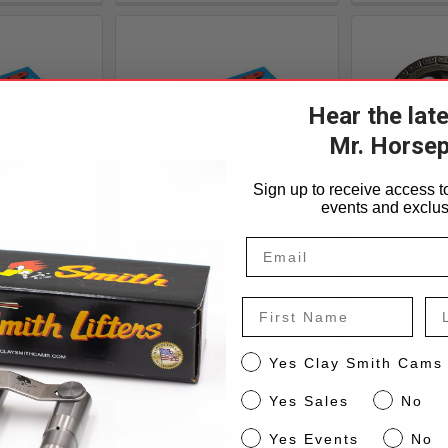
Hear the lat
Mr. Horse
Sign up to receive access to
events and exclus
 Main Stud
ARP-200-HBK ARP Head
Timing Ch
d 250
Bolt Kit (144/170/200/250)
(1969
P
ARP
First Name
La
.85
$
-5602
$96.25
CSC
CS
Yes Clay Smith Cams
CS150-4001
Sales
Yes Sales
No
Events
Yes Events
No