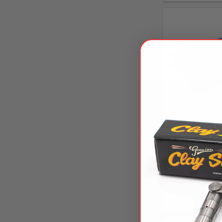
ARP-250-MSK
Kit For
AR
$108
CS150