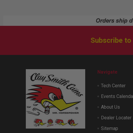
Subscribe to
Footer
Navigate
Tech Center
Events Calenda
About Us
Dealer Locater
Sitemap