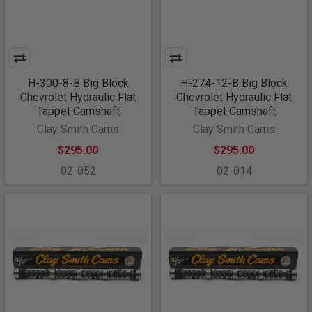
H-300-8-B Big Block
H-274-12-B Big Block
Chevrolet Hydraulic Flat
Chevrolet Hydraulic Flat
Tappet Camshaft
Tappet Camshaft
Clay Smith Cams
Clay Smith Cams
$295.00
$295.00
02-052
02-014