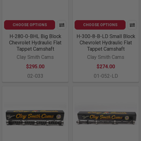
CHOOSE OPTIONS
CHOOSE OPTIONS
H-280-0-BHL Big Block
H-300-8-B-LD Small Block
Chevrolet Hydraulic Flat
Chevrolet Hydraulic Flat
Tappet Camshaft
Tappet Camshaft
Clay Smith Cams
Clay Smith Cams
$295.00
$274.00
02-033
01-052-LD