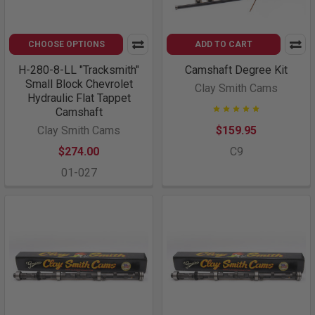
CHOOSE OPTIONS
ADD TO CART
H-280-8-LL "Tracksmith"
Camshaft Degree Kit
Small Block Chevrolet
Clay Smith Cams
Hydraulic Flat Tappet
Camshaft
Clay Smith Cams
$159.95
$274.00
C9
01-027