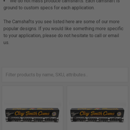
We do not mass produce camshafts. Each camshaft is
ground to custom specs for each application.
The Camshafts you see listed here are some of our more
popular designs. If you would like something more specific
to your application, please do not hesitate to call or email
us.