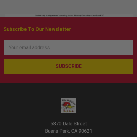
Subscribe To Our Newsletter
Footer
Email
Address
5870 Dale Street
Buena Park, CA 90621