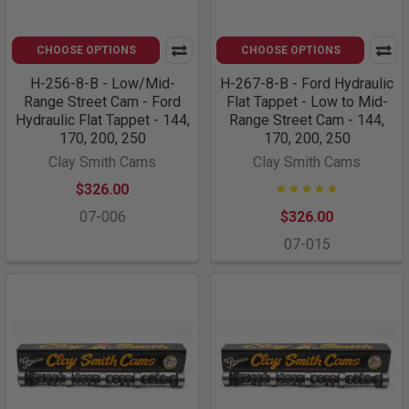
CHOOSE OPTIONS
CHOOSE OPTIONS
H-256-8-B - Low/Mid-
H-267-8-B - Ford Hydraulic
Range Street Cam - Ford
Flat Tappet - Low to Mid-
Hydraulic Flat Tappet - 144,
Range Street Cam - 144,
170, 200, 250
170, 200, 250
Clay Smith Cams
Clay Smith Cams
$326.00
07-006
$326.00
07-015