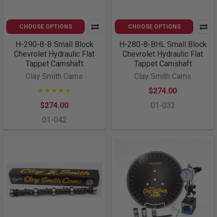
CHOOSE OPTIONS
CHOOSE OPTIONS
H-290-8-B Small Block
H-280-8-BHL Small Block
Chevrolet Hydraulic Flat
Chevrolet Hydraulic Flat
Tappet Camshaft
Tappet Camshaft
Clay Smith Cams
Clay Smith Cams
$274.00
$274.00
01-032
01-042