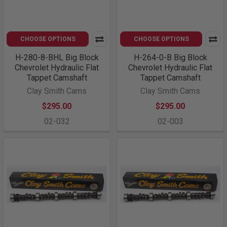
CHOOSE OPTIONS
CHOOSE OPTIONS
H-280-8-BHL Big Block
H-264-0-B Big Block
Chevrolet Hydraulic Flat
Chevrolet Hydraulic Flat
Tappet Camshaft
Tappet Camshaft
Clay Smith Cams
Clay Smith Cams
$295.00
$295.00
02-032
02-003