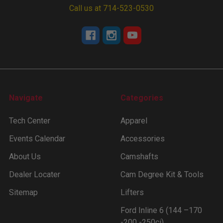
Call us at 714-523-0530
Navigate
Categories
Tech Center
Apparel
Events Calendar
Accessories
About Us
Camshafts
Dealer Locater
Cam Degree Kit & Tools
Sitemap
Lifters
Ford Inline 6 (144 –170
-200 -250ci)