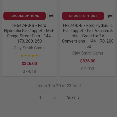
CHOOSE OPTIONS
CHOOSE OPTIONS
H-6474-0-B - Ford
H-274-0-B - Ford Hydraulic
Hydraulic Flat Tappet - Mid-
Flat Tappet - Fair Vacuum &
Range Street Cam - 144,
Idle - Great for 2V
170, 200, 250
Conversions - 144, 170, 200
, 50
Clay Smith Cams
Clay Smith Cams
$326.00
$326.00
07-013
07-018
Items 1 to 20 of 23 total
1
2
Next