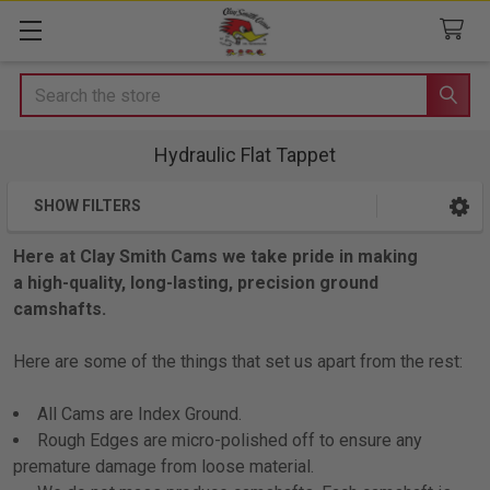
Search
Hydraulic Flat Tappet
SHOW FILTERS
Sidebar
Here at Clay Smith Cams we take pride in making
a high-quality, long-lasting, precision ground
camshafts.
Here are some of the things that set us apart from the rest:
All Cams are Index Ground.
Rough Edges are micro-polished off to ensure any
premature damage from loose material.