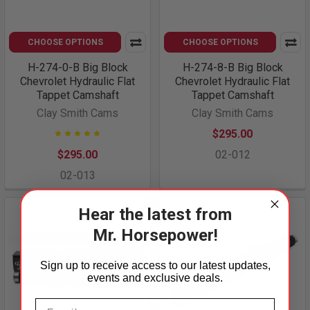
CHOOSE OPTIONS
CHOOSE OPTIONS
H-274-0-B Big Block
H-274-8-B Big Block
Chevrolet Hydraulic Flat
Chevrolet Hydraulic Flat
Tappet Camshaft
Tappet Camshaft
Clay Smith Cams
Clay Smith Cams
$295.00
$295.00
02-012
02-013
Hear the latest from
Mr. Horsepower!
Sign up to receive access to our latest updates,
events and exclusive deals.