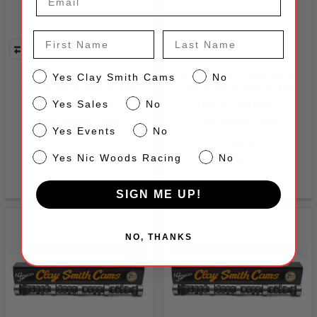
First Name
Last Name
H-290-8-B Big Block
H-280-8-BLL Big Block
CS
Yes Clay Smith Cams
No
Chevrolet Hydraulic Flat
Chevrolet Hydraulic Flat
Sales
Tappet Camshaft
Tappet Camshaft
Yes Sales
No
Clay Smith Cams
Clay Smith Cams
Events
Yes Events
No
$295.00
NW
Yes Nic Woods Racing
No
$295.00
02-027
02-042
SIGN ME UP!
NO, THANKS