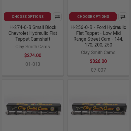
CHOOSE OPTIONS
CHOOSE OPTIONS
H-274-0-B Small Block
H-256-0-B - Ford Hydraulic
Chevrolet Hydraulic Flat
Flat Tappet - Low Mid
Tappet Camshaft
Range Street Cam - 144,
170, 200, 250
Clay Smith Cams
Clay Smith Cams
$274.00
$326.00
01-013
07-007