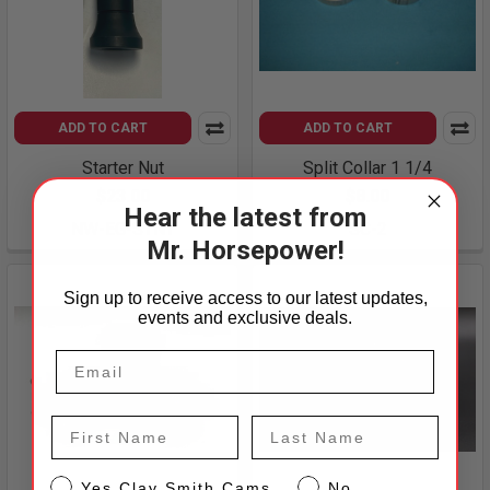
ADD TO CART
ADD TO CART
Starter Nut
Split Collar 1 1/4
$23.00
$8.00
Hear the latest from
NW-EG-STNT
SC-2
Mr. Horsepower!
Sign up to receive access to our latest updates,
events and exclusive deals.
First Name
Last Name
CS
Yes Clay Smith Cams
No