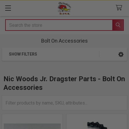
Search
Bolt On Accessories
SHOW FILTERS
Sidebar
Nic Woods Jr. Dragster Parts - Bolt On
Accessories