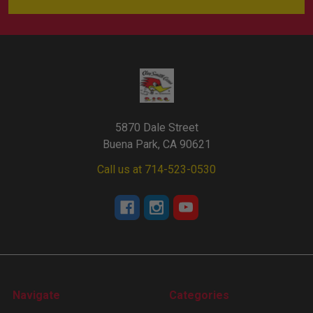
5870 Dale Street
Buena Park, CA 90621
Call us at 714-523-0530
Navigate
Categories