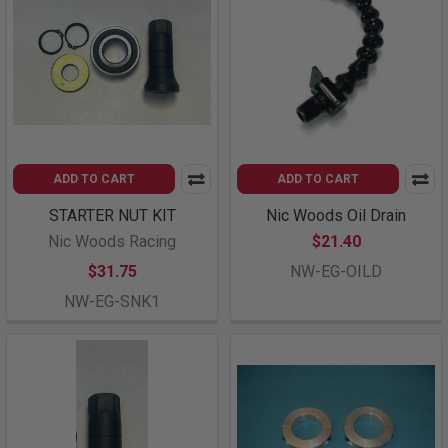
ADD TO CART
ADD TO CART
STARTER NUT KIT
Nic Woods Oil Drain
Nic Woods Racing
$21.40
$31.75
NW-EG-OILD
NW-EG-SNK1