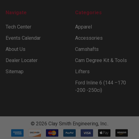
Navigate
Categories
Tech Center
Apparel
Events Calendar
Accessories
About Us
Camshafts
Dealer Locater
Cam Degree Kit & Tools
Sitemap
Lifters
Ford Inline 6 (144 –170
-200 -250ci)
©
2026
Clay Smith Engineering, Inc..