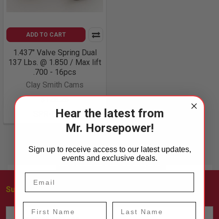
ADD TO CART
1.437" Valve Spring Dual
137 Lbs. @ 1.850 / Max lift
.700 - 16pcs
Clay Smith Cams
$128.25
Hear the latest from
SPR-DTT-16
Mr. Horsepower!
Sign up to receive access to our latest updates,
events and exclusive deals.
Subscribe To Our Newsletter
Footer
First Name
Last Name
Email