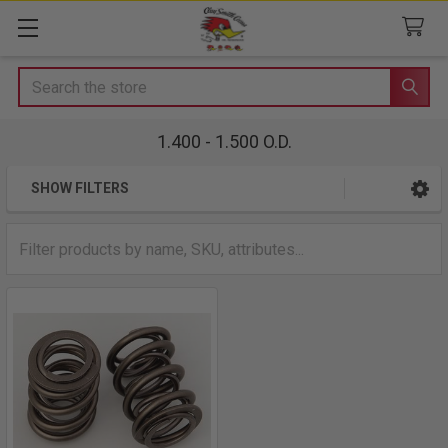
Search
1.400 - 1.500 O.D.
SHOW FILTERS
Sidebar