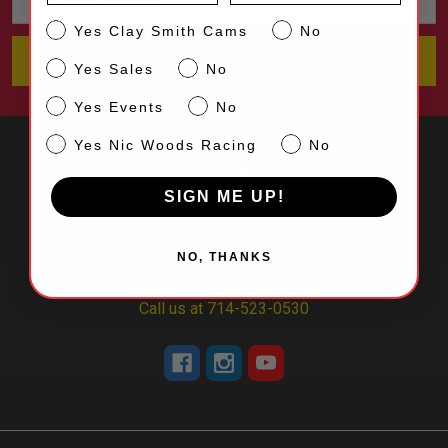
Address
CS
Yes Clay Smith Cams
No
Sales
Yes Sales
No
Events
Yes Events
No
NW
Yes Nic Woods Racing
No
SIGN ME UP!
5870 Dale Street
NO, THANKS
Buena Park, CA 90621
Call us at 714-523-0530