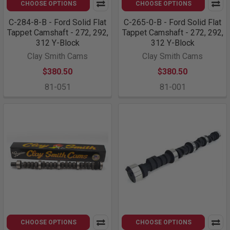
CHOOSE OPTIONS
CHOOSE OPTIONS
C-284-8-B - Ford Solid Flat
C-265-0-B - Ford Solid Flat
Tappet Camshaft - 272, 292,
Tappet Camshaft - 272, 292,
312 Y-Block
312 Y-Block
Clay Smith Cams
Clay Smith Cams
$380.50
$380.50
81-051
81-001
CHOOSE OPTIONS
CHOOSE OPTIONS