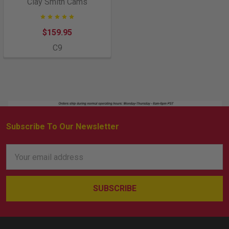
Clay Smith Cams
$159.95
C9
Subscribe To Our Newsletter
Footer
Email
Address