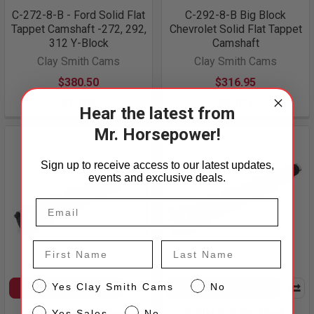
C-272-8-B - Ford Solid Flat
C-292-8-B Big Block
Tappet Camshaft -272, 292,
Chevrolet Solid Flat Tappet
312 Y-Block
Camshaft
Clay Smith Cams
Clay Smith Cams
$380.50
$316.95
81-002
22-074
Hear the latest from
Mr. Horsepower!
Sign up to receive access to our latest updates,
events and exclusive deals.
First Name
Last Name
CS
Yes Clay Smith Cams
No
CHOOSE OPTIONS
CHOOSE OPTIONS
Sales
C-310-8-B Big Block
C-304-8-B Big Block
Yes Sales
No