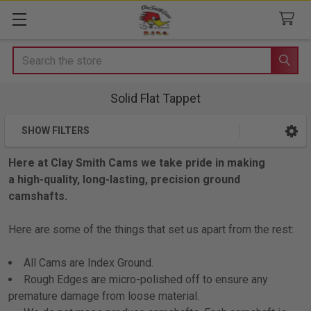
Search
Solid Flat Tappet
SHOW FILTERS
Sidebar
Here at Clay Smith Cams we take pride in making
a high-quality, long-lasting, precision ground
camshafts.
Here are some of the things that set us apart from the rest:
All Cams are Index Ground.
Rough Edges are micro-polished off to ensure any
premature damage from loose material.