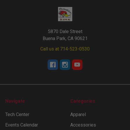
5870 Dale Street
Buena Park, CA 90621
Call us at 714-523-0530
Navigate
Categories
Tech Center
Apparel
Events Calendar
Accessories