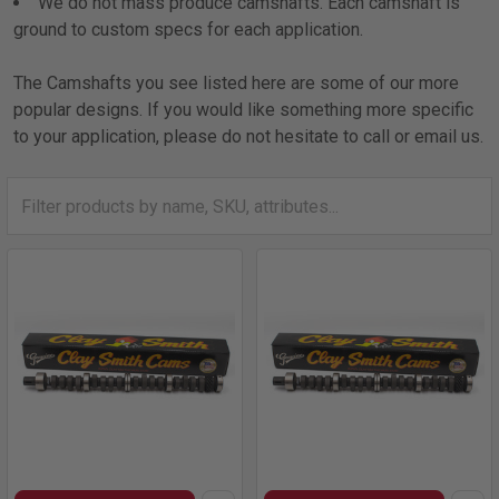
We do not mass produce camshafts. Each camshaft is
ground to custom specs for each application.
The Camshafts you see listed here are some of our more
popular designs. If you would like something more specific
to your application, please do not hesitate to call or email us.