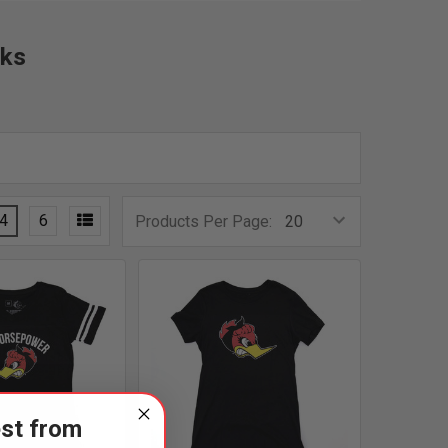
nks
4
6
Products Per Page:
est from