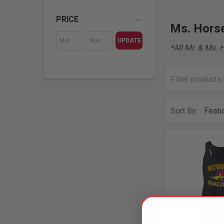
PRICE
Ms. Horse
UPDATE
*All Mr. & Ms. 
Sort By: