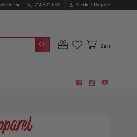
/
ods Racing
714-523-0530
Sign In
Register
Cart