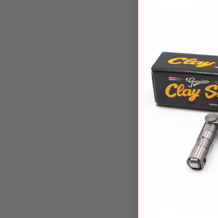
Ladies Nic W
Razor Back Bl
Nic Woods
$27.
NW-