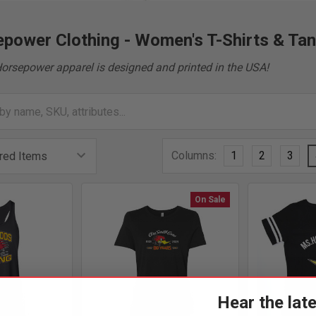
power Clothing - Women's T-Shirts & Ta
Horsepower apparel is designed and printed in the USA!
Columns:
1
2
3
On Sale
Hear the lat