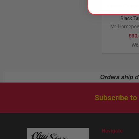
Ladies "Suppor
Speed Shop" 
Black Ta
Mr. Horsepow
$30.
W6
Subscribe to
Footer
Navigate