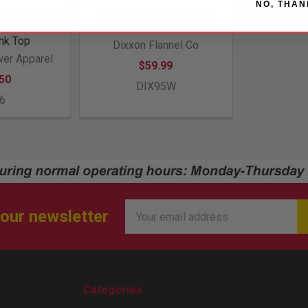
NO, THAN
t Your Local
Dixxon 95th Anniversary
Razor Back
Women's Flannel
nk Top
Dixxon Flannel Co
er Apparel
$59.99
50
DIX95W
6
Email
 our newsletter
Address
Categories