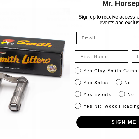
Mr. Horse
oods Racing
Ladies 90 years of
Ladies M
Sign up to receive access to
ack Tank Top
American Horsepower
Football
events and exclus
Black T-Shirt
 Racing
Mr. Horse
Mr. Horsepower Apparel
50
W40
$
Now:
$15.00
Was:
$30.00
First Name
La
W90
CS
Yes Clay Smith Cams
Sales
Yes Sales
No
Events
Yes Events
No
NW
Yes Nic Woods Racin
SIGN ME 