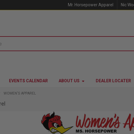
Mr. Horsepower Apparel
Nic Wo
EVENTS CALENDAR
ABOUT US
DEALER LOCATER
WOMEN'S APPAREL
el