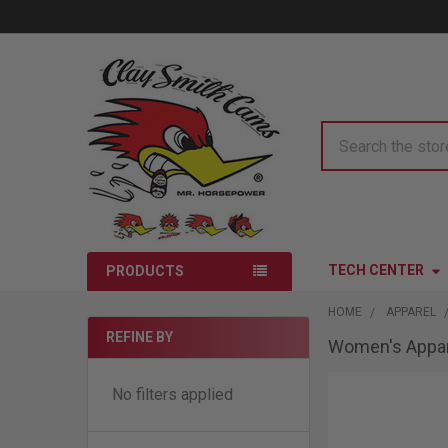
Search
TECH CENTER
PRODUCTS
HOME
APPAREL
REFINE BY
Women's Appar
Sidebar
No filters applied