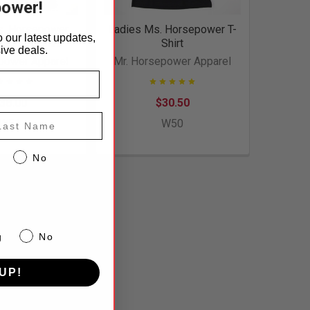
power!
s. Horsepower
Ladies Ms. Horsepower T-
 our latest updates,
 Style T-Shirt
Shirt
ive deals.
power Apparel
Mr. Horsepower Apparel
38.00
$30.50
st Name
W51
W50
No
g
No
UP!