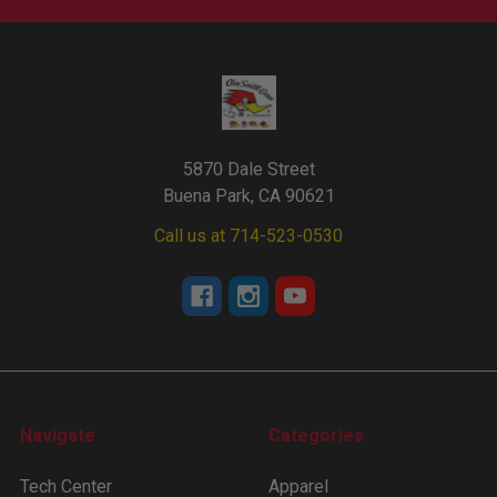
5870 Dale Street
Buena Park, CA 90621
Call us at 714-523-0530
Navigate
Categories
Tech Center
Apparel