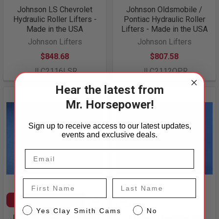
Johnson LS Chevrolet
Johnson Oldsmobile /
Hydraulic Roller Lifters -
Pontiac Hydraulic Roller
Made in the USA
Lifters - Made in the USA
Johnson Lifters
Johnson Lifters
$848.68
$807.58
JLC2116LSR
JLC2112OPR
Hear the latest from
Mr. Horsepower!
Sign up to receive access to our latest updates,
events and exclusive deals.
First Name
Last Name
ADD TO CART
CS
Yes Clay Smith Cams
No
Johnson Small Block Ford
Johnson Chevrolet Big