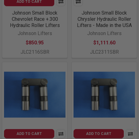
ADD TO CART
Johnson Small Block
Johnson Small Block
Chevrolet Race +.300
Chrysler Hydraulic Roller
Hydraulic Roller Lifters
Lifters - Made in the USA
Johnson Lifters
Johnson Lifters
$850.95
$1,111.60
JLC2116SBR
JLC2311SBR
ADD TO CART
ADD TO CART