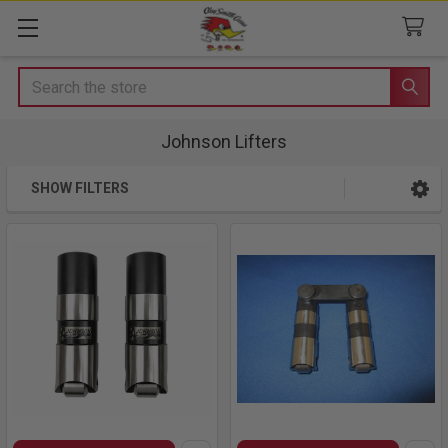
Search
Johnson Lifters
SHOW FILTERS
Sidebar