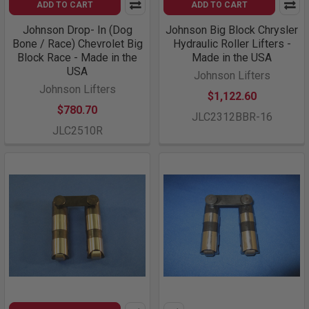
ADD TO CART
ADD TO CART
Johnson Drop- In (Dog
Johnson Big Block Chrysler
Bone / Race) Chevrolet Big
Hydraulic Roller Lifters -
Block Race - Made in the
Made in the USA
USA
Johnson Lifters
Johnson Lifters
$1,122.60
$780.70
JLC2312BBR-16
JLC2510R