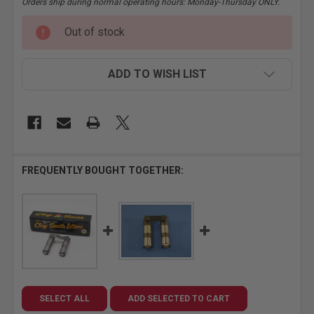
Orders ship during normal operating hours: Monday-Thursday ONLY.
CURRENT
Out of stock
STOCK:
ADD TO WISH LIST
FREQUENTLY BOUGHT TOGETHER:
SELECT ALL
ADD SELECTED TO CART