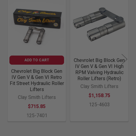
Related
Products
Chevrolet Big Block Gen
ADD TO CART
IV Gen V & Gen VI High
Chevrolet Big Block Gen
RPM Valving Hydraulic
IV Gen V & Gen VI Retro
Roller Lifters (Retro)
Fit Street Hydraulic Roller
Clay Smith Lifters
Lifters
$1,158.75
Clay Smith Lifters
125-4603
$715.85
125-7401