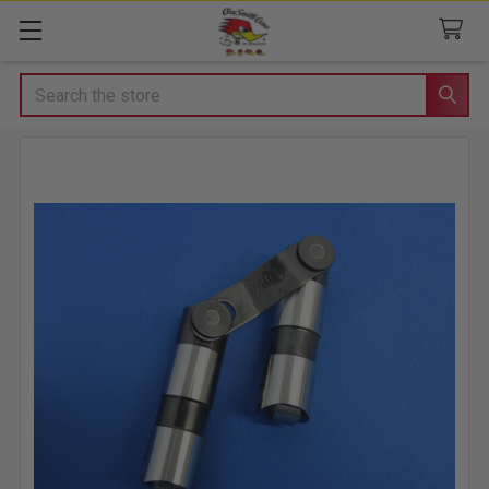
Search