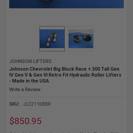
JOHNSON LIFTERS
Johnson Chevrolet Big Block Race +.300 Tall Gen
IV Gen V & Gen VI Retro Fit Hydraulic Roller Lifters
- Made in the USA
Write a Review
SKU:
JLC2116BBR
$850.95