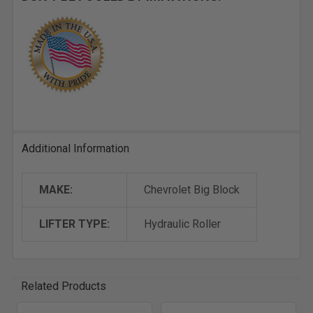
Additional Information
MAKE:
Chevrolet Big Block
LIFTER TYPE:
Hydraulic Roller
Related Products