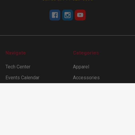
Navigate
Categories
Tech Center
Apparel
Events Calendar
Accessories
About Us
Camshafts
Dealer Locater
Cam Degree Kit & Tools
Sitemap
Lifters
Ford Inline 6 (144 –170
-200 -250ci)