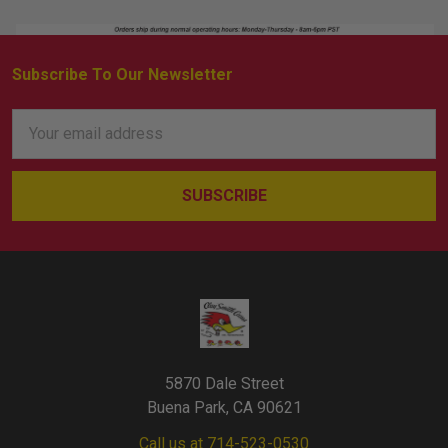
Subscribe To Our Newsletter
Footer
Email
Address
5870 Dale Street
Buena Park, CA 90621
Call us at 714-523-0530