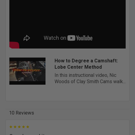
How to Degree a Camshaft:
Lobe Center Method
In this instructional video, Nic
Woods of Clay Smith Cams walk...
10 Reviews
5