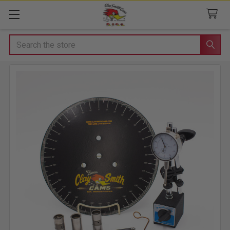
Search