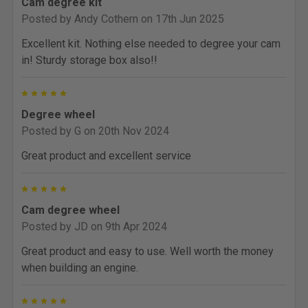
Cam degree kit
Posted by
Andy Cothern
on 17th Jun 2025
Excellent kit. Nothing else needed to degree your cam
in! Sturdy storage box also!!
5
Degree wheel
Posted by
G
on 20th Nov 2024
Great product and excellent service
5
Cam degree wheel
Posted by
JD
on 9th Apr 2024
Great product and easy to use. Well worth the money
when building an engine.
5