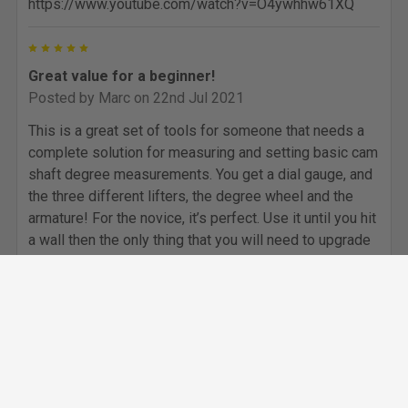
https://www.youtube.com/watch?v=O4ywhhw61XQ
5
Great value for a beginner!
Posted by
Marc
on 22nd Jul 2021
This is a great set of tools for someone that needs a
complete solution for measuring and setting basic cam
shaft degree measurements. You get a dial gauge, and
the three different lifters, the degree wheel and the
armature! For the novice, it’s perfect. Use it until you hit
a wall then the only thing that you will need to upgrade
is the degree wheel. Very happy with the purchase.
5
Degree kit
Posted by
jamie STACY
on 15th Sep 2020
everything you need . Nice qualiy.