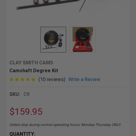
CLAY SMITH CAMS
Camshaft Degree Kit
(10 reviews)
Write a Review
SKU:
C9
$159.95
Orders ship during normal operating hours: Monday-Thursday ONLY.
CURRENT
QUANTITY: