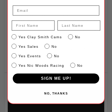
NOTE: Many manufacturers automatically grind
their cams with four degrees of
advance, however Clay Smith Cams are ground
First Name
Last Name
straight up. For the best results, always degree
a new cam, even if you have to rent a cam
CS
Yes Clay Smith Cams
No
degree kit from your local speed shop or auto
Sales
Yes Sales
No
parts supplier. We guarantee you won't regret
Events
taking the time to do it right.
Yes Events
No
NW
Yes Nic Woods Racing
No
Videos
SIGN ME UP!
NO, THANKS