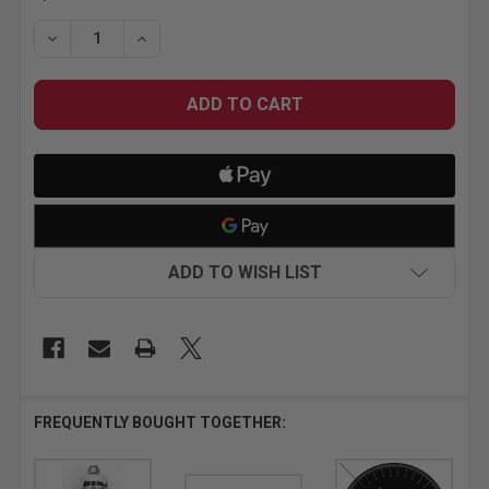
STOCK:
DECREASE QUANTITY OF CAMSHAFT DEGREE KIT
INCREASE QUANTITY OF CAMSHAFT DEGRE
ADD TO WISH LIST
FREQUENTLY BOUGHT TOGETHER: