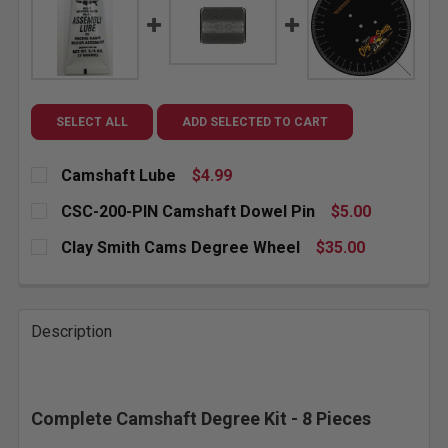
SELECT ALL
ADD SELECTED TO CART
Camshaft Lube
$4.99
CURRENT
QUANTITY:
CSC-200-PIN Camshaft Dowel Pin
$5.00
STOCK:
DECREASE QUANTITY OF CAMSHAFT LUBE
INCREASE QUANTITY OF CAMSHAFT LUBE
CURRENT
QUANTITY:
Clay Smith Cams Degree Wheel
$35.00
STOCK:
DECREASE QUANTITY OF CSC-200-PIN CAMSHAFT DO
INCREASE QUANTITY OF CSC-200-PIN CA
CURRENT
QUANTITY:
STOCK:
DECREASE QUANTITY OF CLAY SMITH CAMS DEGREE
INCREASE QUANTITY OF CLAY SMITH CAM
Description
Complete Camshaft Degree Kit - 8 Pieces