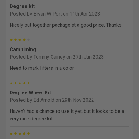
Degree kit
Posted by
Bryan W Port
on 11th Apr 2023
Nicely put together package at a good price. Thanks
4
Cam timing
Posted by
Tommy Gainey
on 27th Jan 2023
Need to mark lifters in a color
5
Degree Wheel Kit
Posted by
Ed Arnold
on 29th Nov 2022
Haven’t had a chance to use it yet, but it looks to be a
very nice degree kit.
5