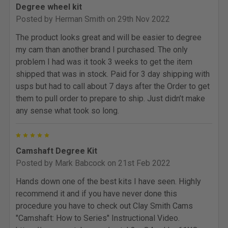
Degree wheel kit
Posted by
Herman Smith
on 29th Nov 2022
The product looks great and will be easier to degree
my cam than another brand I purchased. The only
problem I had was it took 3 weeks to get the item
shipped that was in stock. Paid for 3 day shipping with
usps but had to call about 7 days after the Order to get
them to pull order to prepare to ship. Just didn’t make
any sense what took so long.
5
Camshaft Degree Kit
Posted by
Mark Babcock
on 21st Feb 2022
Hands down one of the best kits I have seen. Highly
recommend it and if you have never done this
procedure you have to check out Clay Smith Cams
"Camshaft: How to Series" Instructional Video.