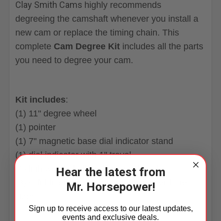
Clay Smith Cams
highly recommends
degreeing the camshaft whenever you install a
new cam or replace the timing chain. This
complete
Cam Degree Kit
includes all the parts
you need to degree your cam.
Kit includes
:
(1) 11" degree wheel
(1) pointer
(1) 7" magnetic base dial indicator stand
(1) dial indicator with 1" travel
(1) lightweight ball and cup push-rod
Hear the latest from
(3) solid lifters to suit all American lifter bore
Mr. Horsepower!
sizes
Sign up to receive access to our latest updates,
events and exclusive deals.