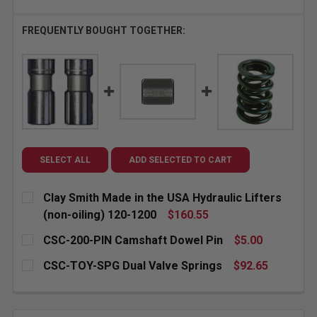
FREQUENTLY BOUGHT TOGETHER:
SELECT ALL
ADD SELECTED TO CART
Clay Smith Made in the USA Hydraulic Lifters
(non-oiling) 120-1200
$160.55
CURRENT
QUANTITY:
CSC-200-PIN Camshaft Dowel Pin
$5.00
STOCK:
CURRENT
QUANTITY:
CSC-TOY-SPG Dual Valve Springs
$92.65
STOCK:
DECREASE QUANTITY OF CSC-200-PIN CAMSHAFT DO
INCREASE QUANTITY OF CSC-200-PIN CA
CURRENT
QUANTITY:
STOCK:
DECREASE QUANTITY OF CSC-TOY-SPG DUAL VALVE 
INCREASE QUANTITY OF CSC-TOY-SPG DU