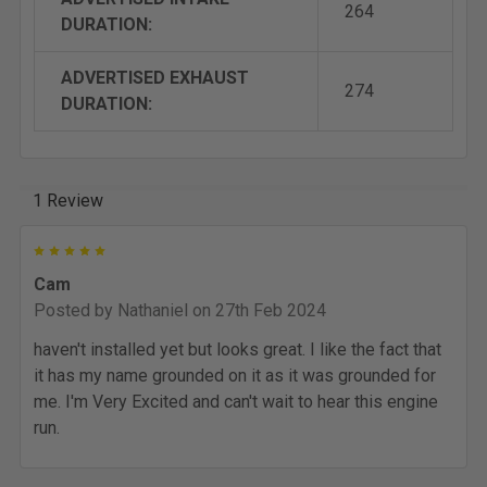
264
DURATION:
ADVERTISED EXHAUST
274
DURATION:
1 Review
5
Cam
Posted by
Nathaniel
on 27th Feb 2024
haven't installed yet but looks great. I like the fact that
it has my name grounded on it as it was grounded for
me. I'm Very Excited and can't wait to hear this engine
run.