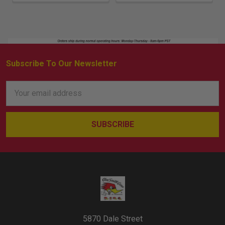
Subscribe To Our Newsletter
Footer
Email
Address
5870 Dale Street