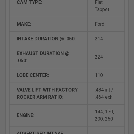
CAM TYPE:
Flat
Tappet
MAKE:
Ford
INTAKE DURATION @ .050:
214
EXHAUST DURATION @
224
.050:
LOBE CENTER:
110
VALVE LIFT WITH FACTORY
.484 int /
ROCKER ARM RATIO:
.464 exh
144, 170,
ENGINE:
200, 250
ADVERTISED INTAKE