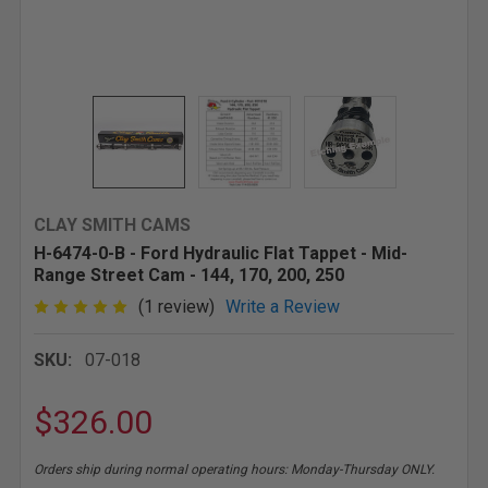
CLAY SMITH CAMS
H-6474-0-B - Ford Hydraulic Flat Tappet - Mid-
Range Street Cam - 144, 170, 200, 250
(1 review)
Write a Review
SKU:
07-018
$326.00
Orders ship during normal operating hours: Monday-Thursday ONLY.