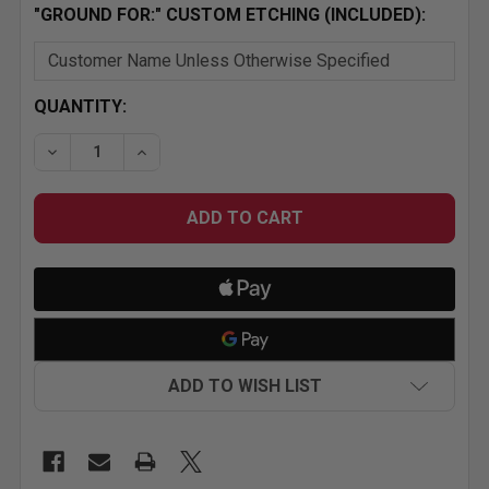
"GROUND FOR:" CUSTOM ETCHING (INCLUDED):
CURRENT
QUANTITY:
STOCK:
DECREASE QUANTITY OF 
INCREASE
ADD TO WISH LIST