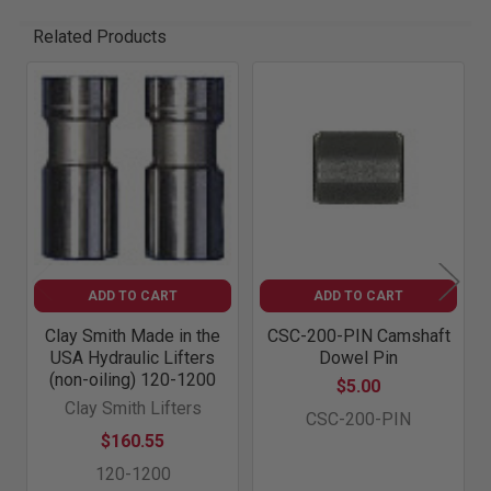
Related Products
Related
Products
ADD TO CART
ADD TO CART
Clay Smith Made in the
CSC-200-PIN Camshaft
USA Hydraulic Lifters
Dowel Pin
(non-oiling) 120-1200
$5.00
Clay Smith Lifters
CSC-200-PIN
$160.55
120-1200