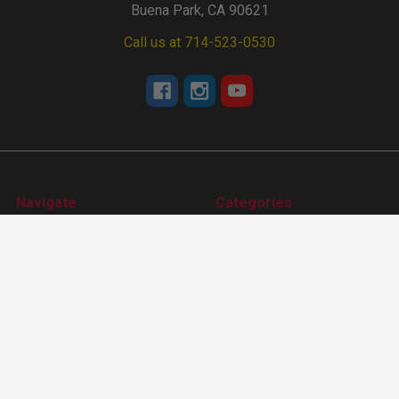
Buena Park, CA 90621
Call us at 714-523-0530
Navigate
Categories
Tech Center
Apparel
Events Calendar
Accessories
About Us
Camshafts
Dealer Locater
Cam Degree Kit & Tools
Sitemap
Lifters