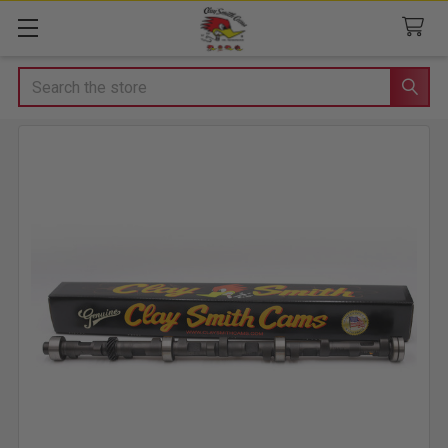
Search