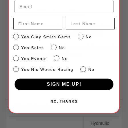
Find our Best-Selling Degree Kit here.
First Name
Last Name
If you need help degreeing in your camshaft, please
feel free to call our Tech Line at 714-523-0530.
CS
Yes Clay Smith Cams
No
Sales
*Some parts are not legal for use in California or other
Yes Sales
No
states with similar laws/regulations.
Events
Yes Events
No
NW
Yes Nic Woods Racing
No
SIGN ME UP!
NO, THANKS
Additional Information
Hydraulic