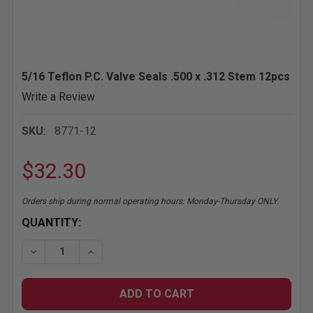
5/16 Teflon P.C. Valve Seals .500 x .312 Stem 12pcs
Write a Review
SKU:
8771-12
$32.30
Orders ship during normal operating hours: Monday-Thursday ONLY.
CURRENT
QUANTITY:
STOCK:
DECREASE QUANTITY OF 5/16 TEFLON P.C
INCREASE QUANTITY OF 5/