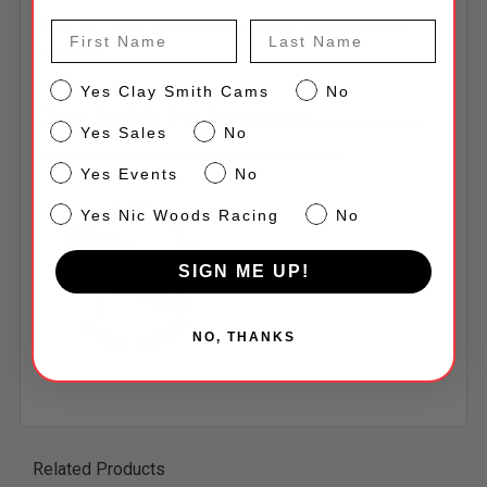
Teflon P.C. Seals have a spring loaded wiper to remove
First Name
Last Name
excess oil
CS
Yes Clay Smith Cams
No
Clay Smith Performance
Valve Guide Seals
are
Sales
Yes Sales
No
manufactured from premium materials and designed to LAST!
Events
Yes Events
No
NW
Yes Nic Woods Racing
No
SIGN ME UP!
NO, THANKS
Related Products