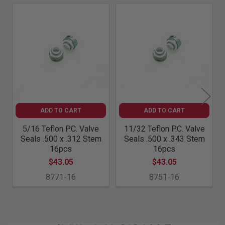
Related
Products
ADD TO CART
ADD TO CART
5/16 Teflon P.C. Valve
11/32 Teflon P.C. Valve
Seals .500 x .312 Stem
Seals .500 x .343 Stem
16pcs
16pcs
$43.05
$43.05
8771-16
8751-16