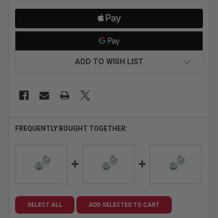
ADD TO WISH LIST
FREQUENTLY BOUGHT TOGETHER:
SELECT ALL
ADD SELECTED TO CART