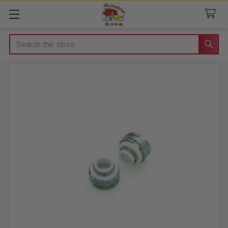
Search