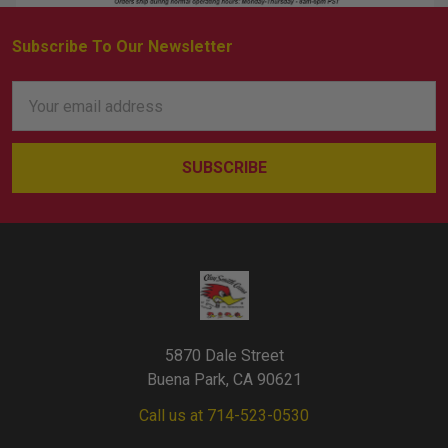
Subscribe To Our Newsletter
Footer
Email
Address
5870 Dale Street
Buena Park, CA 90621
Call us at 714-523-0530