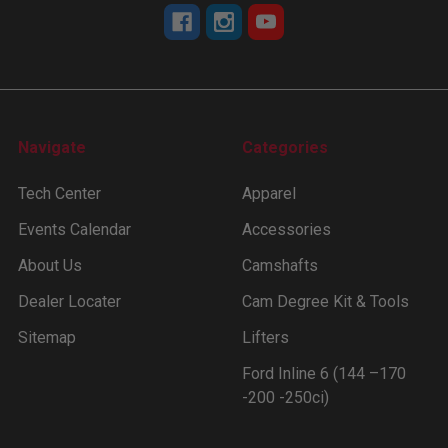
Navigate
Categories
Tech Center
Apparel
Events Calendar
Accessories
About Us
Camshafts
Dealer Locater
Cam Degree Kit & Tools
Sitemap
Lifters
Ford Inline 6 (144 –170
-200 -250ci)