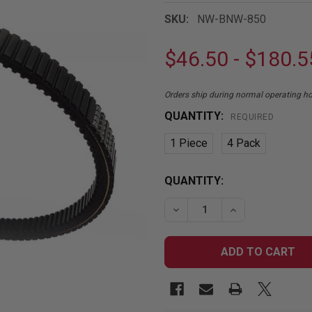
SKU:
NW-BNW-850
$46.50 - $180.5
Orders ship during normal operating 
QUANTITY:
REQUIRED
1 Piece
4 Pack
CURRENT
QUANTITY:
STOCK:
DECREASE QUANTITY OF 
INCREASE QUA