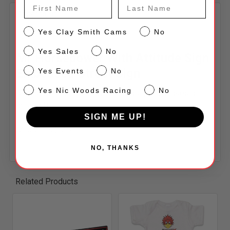
DECREASE QUANTITY OF HORSEPOWER WITH ATTITU
INCREASE QUANTITY OF HORSEPOWER WI
First Name
Last Name
Description
CS
Yes Clay Smith Cams
No
Sales
Yes Sales
No
Mr Horsepower With Attitude Sign
Events
Embossed Street Sign
Yes Events
No
NW
Yes Nic Woods Racing
No
A must for your man-cave or garage, plus makes a
great gift!
SIGN ME UP!
Measures 20" x 5".
NO, THANKS
Related Products
Related
Products