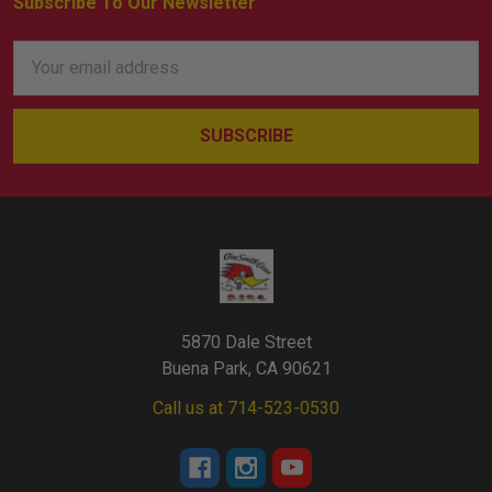
Subscribe To Our Newsletter
Footer
Email
Address
5870 Dale Street
Buena Park, CA 90621
Call us at 714-523-0530