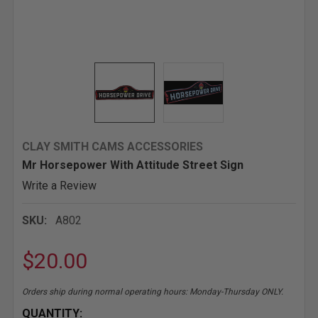
CLAY SMITH CAMS ACCESSORIES
Mr Horsepower With Attitude Street Sign
Write a Review
SKU:
A802
$20.00
Orders ship during normal operating hours: Monday-Thursday ONLY.
CURRENT
QUANTITY: