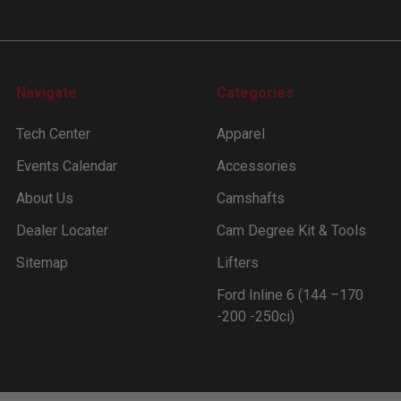
Navigate
Categories
Tech Center
Apparel
Events Calendar
Accessories
About Us
Camshafts
Dealer Locater
Cam Degree Kit & Tools
Sitemap
Lifters
Ford Inline 6 (144 –170
-200 -250ci)