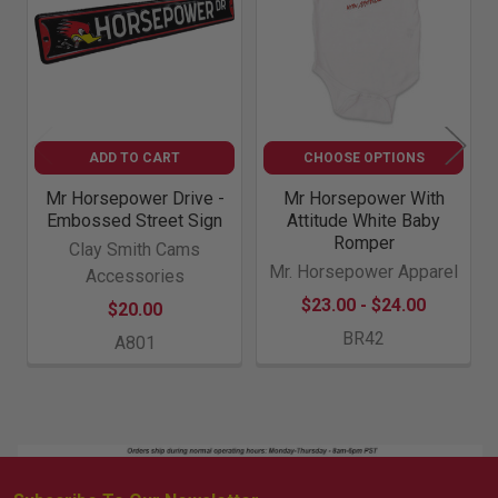
ADD TO CART
CHOOSE OPTIONS
Mr Horsepower Drive -
Mr Horsepower With
Embossed Street Sign
Attitude White Baby
Romper
Clay Smith Cams
Mr. Horsepower Apparel
Accessories
$23.00 - $24.00
$20.00
BR42
A801