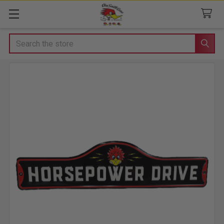
Search