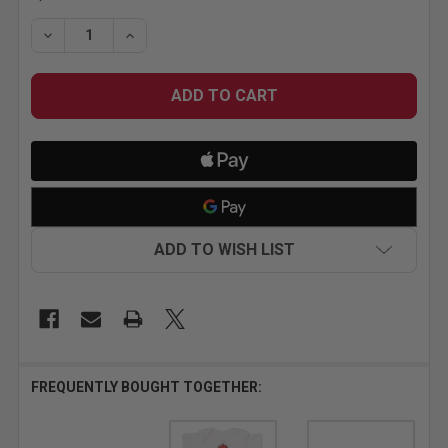
STOCK:
DECREASE QUANTITY OF MR HORSEPOWER WITH ATT
INCREASE QUANTITY OF MR HORSEPOWER 
ADD TO WISH LIST
FREQUENTLY BOUGHT TOGETHER: