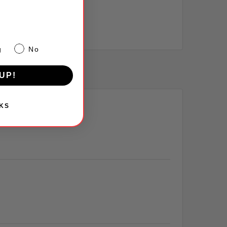
g
No
UP!
KS