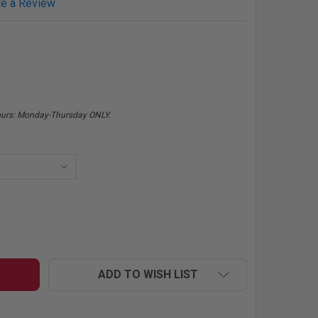
te a Review
hours: Monday-Thursday ONLY.
MR HORSEPOWER BLACK CHECKERED FLAG BABY ROMPER
NTITY OF MR HORSEPOWER BLACK CHECKERED FLAG BABY
ADD TO WISH LIST