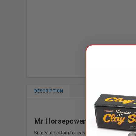
DESCRIPTION
Mr Horsepower Black Checkere
Snaps at bottom for easy dressing and diaperin