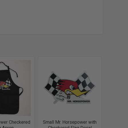
ower Checkered
Small Mr. Horsepower with
g Apron
Checkered Flag Decal