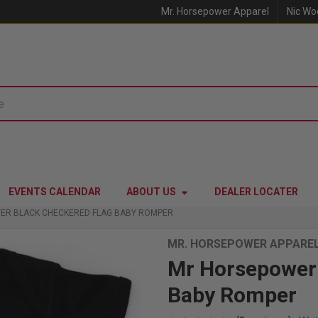
Mr. Horsepower Apparel
Nic Wo
EVENTS CALENDAR
ABOUT US
DEALER LOCATER
ER BLACK CHECKERED FLAG BABY ROMPER
MR. HORSEPOWER APPARE
Mr Horsepower 
Baby Romper