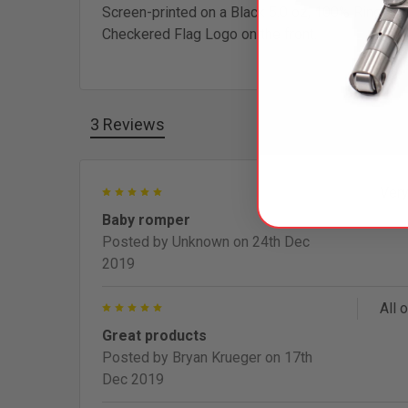
Screen-printed on a Black 5.0 oz, 100% Ring Spu
Checkered Flag Logo on the front.
3 Reviews
5
Very
Baby romper
Posted by
Unknown
on 24th Dec
2019
5
All 
Great products
Posted by
Bryan Krueger
on 17th
Dec 2019