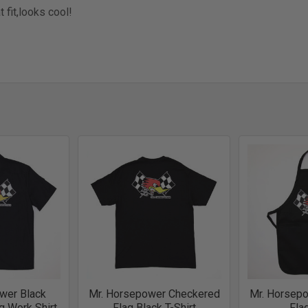
t fit,looks cool!
wer Black
Mr. Horsepower Checkered
Mr. Horsep
g Work Shirt
Flag Black T-Shirt
Fla