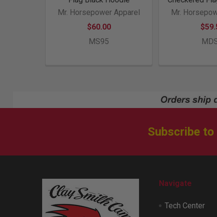
Mr. Horsepower Apparel
Mr. Horsepow
$60.00
$59.
MS95
MD
Subscribe to
Footer
Navigate
Tech Center