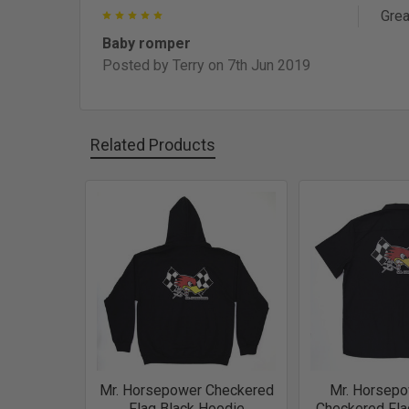
5
Grea
Baby romper
Posted by
Terry
on 7th Jun 2019
Related Products
Related
Products
Mr. Horsepower Checkered
Mr. Horsepo
Flag Black Hoodie
Checkered Fla