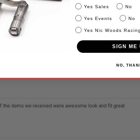
n Cotton.
Sales
Yes Sales
No
Events
Yes Events
No
NW
Yes Nic Woods Racin
SIGN ME 
NO, THAN
 nice quality
of the items we received were awesome look and fit great