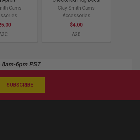
mith Cams
Clay Smith Cams
ssories
Accessories
25.00
$4.00
A2C
A28