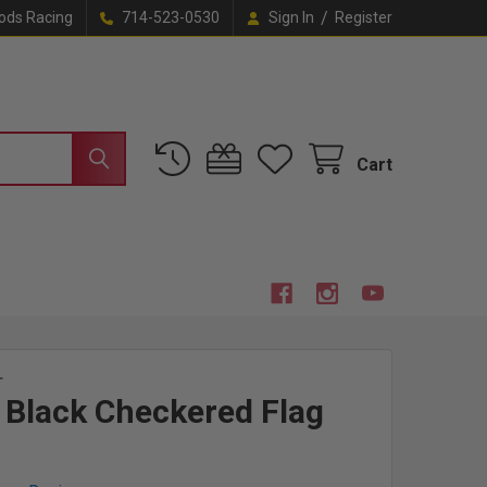
/
ods Racing
714-523-0530
Sign In
Register
Cart
L
Black Checkered Flag