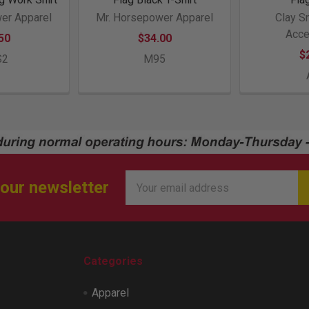
er Apparel
Mr. Horsepower Apparel
Clay S
Acce
50
$34.00
$
S2
M95
Email
 our newsletter
Address
Categories
Apparel