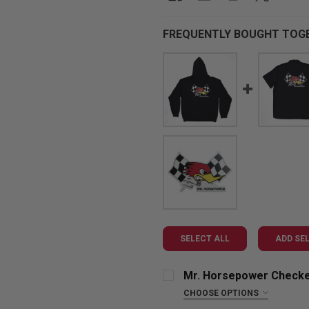
FREQUENTLY BOUGHT TOG
SELECT ALL
ADD SE
Mr. Horsepower Checke
CHOOSE OPTIONS
SIZE: