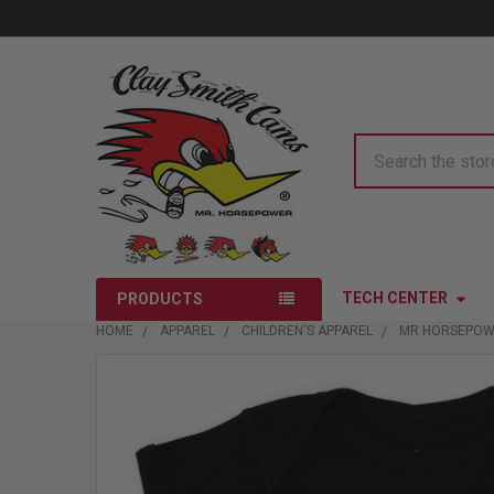
Search
TECH CENTER
PRODUCTS
HOME
APPAREL
CHILDREN'S APPAREL
MR HORSEPOW