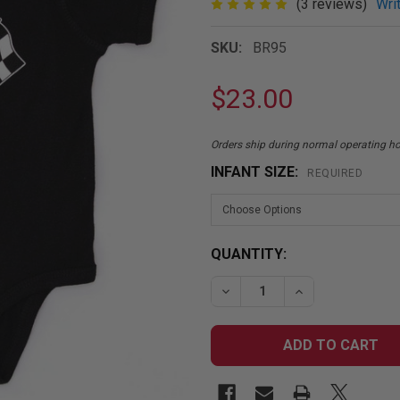
(3 reviews)
Wri
SKU:
BR95
$23.00
Orders ship during normal operating 
INFANT SIZE:
REQUIRED
CURRENT
QUANTITY:
STOCK:
DECREASE QUANTITY OF 
INCREASE QUA