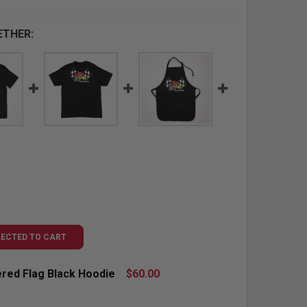
ETHER:
LECTED TO CART
red Flag Black Hoodie
$60.00