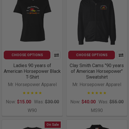
CHOOSE OPTIONS
CHOOSE OPTIONS
Ladies 90 years of
Clay Smith Cams "90 years
American Horsepower Black
of American Horsepower"
T-Shirt
Sweatshirt
Mr. Horsepower Apparel
Mr. Horsepower Apparel
Now:
$15.00
Was:
$30.00
Now:
$40.00
Was:
$55.00
W90
MS90
On Sale