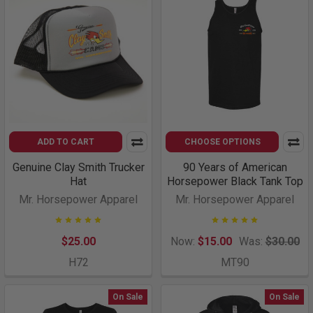
ADD TO CART
CHOOSE OPTIONS
Genuine Clay Smith Trucker
90 Years of American
Hat
Horsepower Black Tank Top
Mr. Horsepower Apparel
Mr. Horsepower Apparel
$25.00
Now:
$15.00
Was:
$30.00
H72
MT90
On Sale
On Sale