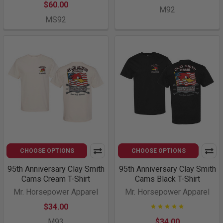
$60.00
M92
MS92
CHOOSE OPTIONS
CHOOSE OPTIONS
95th Anniversary Clay Smith
95th Anniversary Clay Smith
Cams Cream T-Shirt
Cams Black T-Shirt
Mr. Horsepower Apparel
Mr. Horsepower Apparel
$34.00
M93
$34.00