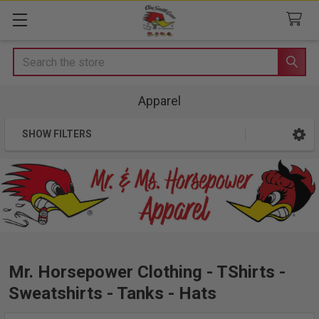
Search
Apparel
SHOW FILTERS
Sidebar
Mr. Horsepower Clothing - TShirts -
Sweatshirts - Tanks - Hats