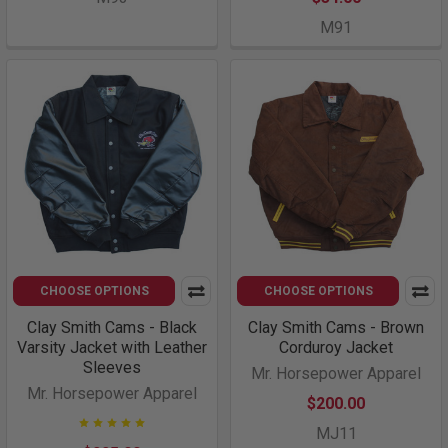
M91
CHOOSE OPTIONS
CHOOSE OPTIONS
Clay Smith Cams - Black
Clay Smith Cams - Brown
Varsity Jacket with Leather
Corduroy Jacket
Sleeves
Mr. Horsepower Apparel
Mr. Horsepower Apparel
$200.00
MJ11