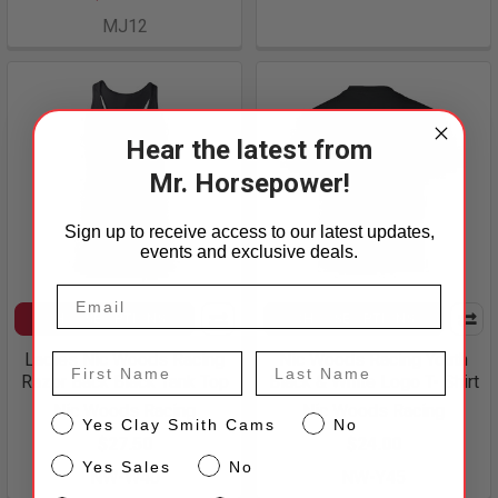
MJ12
Hear the latest from
Mr. Horsepower!
Sign up to receive access to our latest updates,
events and exclusive deals.
CHOOSE OPTIONS
CHOOSE OPTIONS
Ladies Nic Woods Racing
Nic Woods Racing Youth
First Name
Last Name
Razor Back Black Tank Top
Black & White Logo T- Shirt
Nic Woods Racing
Nic Woods Racing
CS
Yes Clay Smith Cams
No
$27.50
$24.00
Sales
Yes Sales
No
NW-W40
NW-Y45