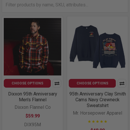
CHOOSE OPTIONS
CHOOSE OPTIONS
Dixxon 95th Anniversary
95th Anniversary Clay Smith
Men's Flannel
Cams Navy Crewneck
Sweatshirt
Dixxon Flannel Co
Mr. Horsepower Apparel
$59.99
DIX95M