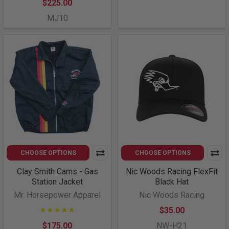
$225.00
MJ10
CHOOSE OPTIONS
CHOOSE OPTIONS
Clay Smith Cams - Gas
Nic Woods Racing FlexFit
Station Jacket
Black Hat
Mr. Horsepower Apparel
Nic Woods Racing
$35.00
$175.00
NW-H21