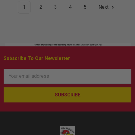
1
2
3
4
5
Next
Subscribe To Our Newsletter
Footer
Email
Address