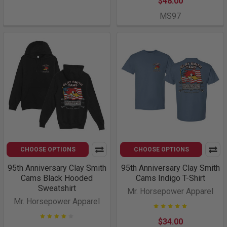
$48.00
MS97
CHOOSE OPTIONS
CHOOSE OPTIONS
95th Anniversary Clay Smith
95th Anniversary Clay Smith
Cams Black Hooded
Cams Indigo T-Shirt
Sweatshirt
Mr. Horsepower Apparel
Mr. Horsepower Apparel
$34.00