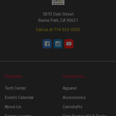
5870 Dale Street
Buena Park, CA 90621
Call us at 714-523-0530
Navigate
Categories
Tech Center
Apparel
Events Calendar
Accessories
About Us
Camshafts