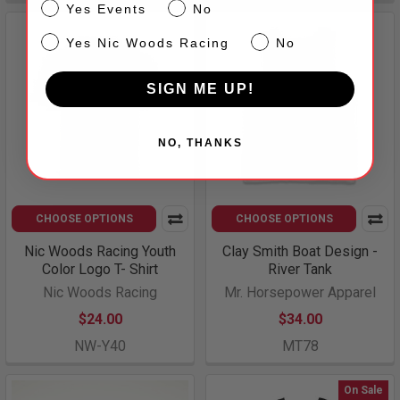
Events
Yes Events
No
NW
Yes Nic Woods Racing
No
SIGN ME UP!
NO, THANKS
CHOOSE OPTIONS
CHOOSE OPTIONS
Nic Woods Racing Youth
Clay Smith Boat Design -
Color Logo T- Shirt
River Tank
Nic Woods Racing
Mr. Horsepower Apparel
$24.00
$34.00
NW-Y40
MT78
On Sale