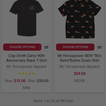
CHOOSE OPTIONS
CHOOSE OPTIONS
Clay Smith Cams 90th
Mr Horsepower NEW "90's
Anniversary Black T-Shirt
Retro"Button Down Shirt
Mr. Horsepower Apparel
Mr. Horsepower Apparel
$59.50
Now:
$15.00
Was:
$30.00
MDS8
M90
Items 1 to 20 of 88 total