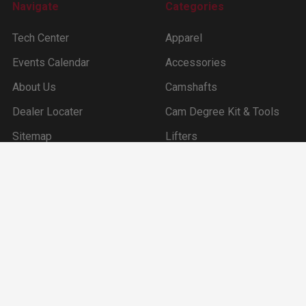
Navigate
Categories
Tech Center
Apparel
Events Calendar
Accessories
About Us
Camshafts
Dealer Locater
Cam Degree Kit & Tools
Sitemap
Lifters
Ford Inline 6 (144 –170
-200 -250ci)
©
2026
Clay Smith Engineering, Inc..