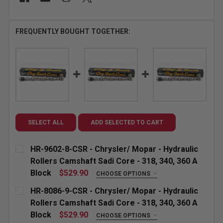
FREQUENTLY BOUGHT TOGETHER:
SELECT ALL
ADD SELECTED TO CART
HR-9602-8-CSR - Chrysler/ Mopar - Hydraulic
Rollers Camshaft Sadi Core - 318, 340, 360 A
Block
$529.90
CHOOSE OPTIONS
"GROUND FOR:" CUSTOM ETCHING (INCLUDED):
HR-8086-9-CSR - Chrysler/ Mopar - Hydraulic
Rollers Camshaft Sadi Core - 318, 340, 360 A
Block
$529.90
CHOOSE OPTIONS