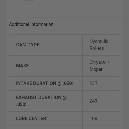
Additional Information
Hydraulic
CAM TYPE:
Rollers
Chrysler /
MAKE:
Mopar
INTAKE DURATION @ .050:
237
EXHAUST DURATION @
243
.050:
LOBE CENTER:
108