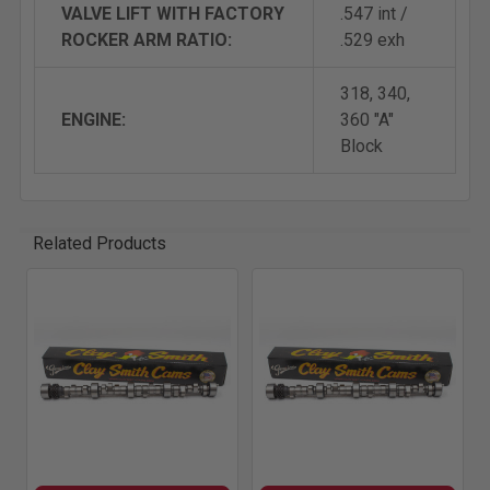
VALVE LIFT WITH FACTORY
.547 int /
ROCKER ARM RATIO:
.529 exh
318, 340,
ENGINE:
360 "A"
Block
Related Products
Related
Products