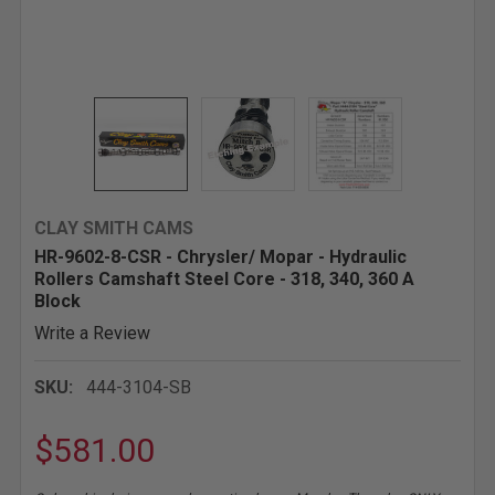
CLAY SMITH CAMS
HR-9602-8-CSR - Chrysler/ Mopar - Hydraulic
Rollers Camshaft Steel Core - 318, 340, 360 A
Block
Write a Review
SKU:
444-3104-SB
$581.00