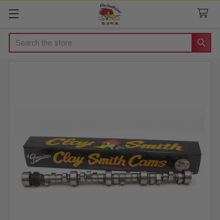
Search