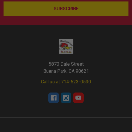
5870 Dale Street
Buena Park, CA 90621
Call us at 714-523-0530