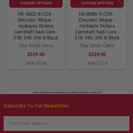
CHOOSE OPTIONS
CHOOSE OPTIONS
HR-9602-8-CSR -
HR-8086-9-CSR -
Chrysler/ Mopar -
Chrysler/ Mopar -
Hydraulic Rollers
Hydraulic Rollers
Camshaft Sadi Core -
Camshaft Sadi Core -
318, 340, 360 A Block
318, 340, 360 A Block
Clay Smith Cams
Clay Smith Cams
$529.90
$529.90
444-3104
444-3124
Subscribe To Our Newsletter
Footer
Email
Address