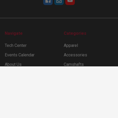
Navigate
Categories
Tech Center
Apparel
Events Calendar
Accessories
About Us
Camshafts
Dealer Locater
Cam Degree Kit & Tools
Sitemap
Lifters
Ford Inline 6 (144 –170
-200 -250ci)