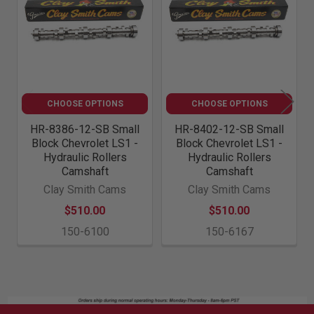
Products
CHOOSE OPTIONS
CHOOSE OPTIONS
HR-8386-12-SB Small
HR-8402-12-SB Small
Block Chevrolet LS1 -
Block Chevrolet LS1 -
Hydraulic Rollers
Hydraulic Rollers
Camshaft
Camshaft
Clay Smith Cams
Clay Smith Cams
$510.00
$510.00
150-6100
150-6167