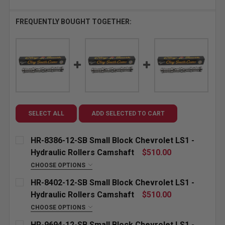
FREQUENTLY BOUGHT TOGETHER:
SELECT ALL
ADD SELECTED TO CART
HR-8386-12-SB Small Block Chevrolet LS1 -
Hydraulic Rollers Camshaft
$510.00
CHOOSE OPTIONS
"GROUND FOR:" CUSTOM ETCHING (INCLUDED):
HR-8402-12-SB Small Block Chevrolet LS1 -
Hydraulic Rollers Camshaft
$510.00
CHOOSE OPTIONS
CURRENT
QUANTITY:
"GROUND FOR:" CUSTOM ETCHING (INCLUDED):
HR-9694-12-SB Small Block Chevrolet LS1 -