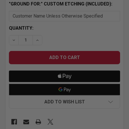
"GROUND FOR:" CUSTOM ETCHING (INCLUDED):
CURRENT
QUANTITY:
STOCK:
DECREASE QUANTITY OF HR-8292-0-SB SMALL BLOC
INCREASE QUANTITY OF HR-8292-0-SB S
ADD TO WISH LIST