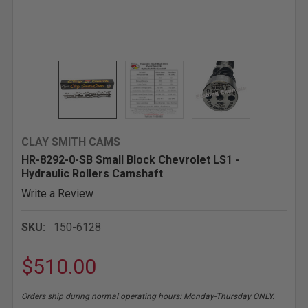
CLAY SMITH CAMS
HR-8292-0-SB Small Block Chevrolet LS1 -
Hydraulic Rollers Camshaft
Write a Review
SKU:
150-6128
$510.00
Orders ship during normal operating hours: Monday-Thursday ONLY.