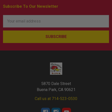
Subscribe To Our Newsletter
Footer
Email
Address
5870 Dale Street
Buena Park, CA 90621
Call us at 714-523-0530