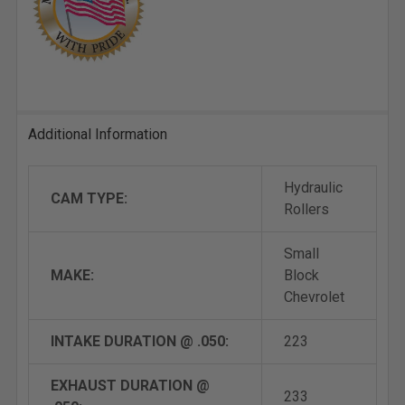
Additional Information
Hydraulic
CAM TYPE:
Rollers
Small
MAKE:
Block
Chevrolet
INTAKE DURATION @ .050:
223
EXHAUST DURATION @
233