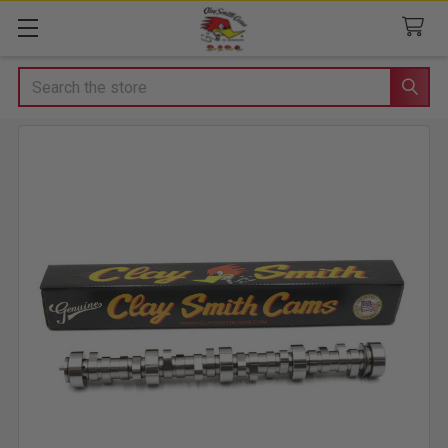
Search