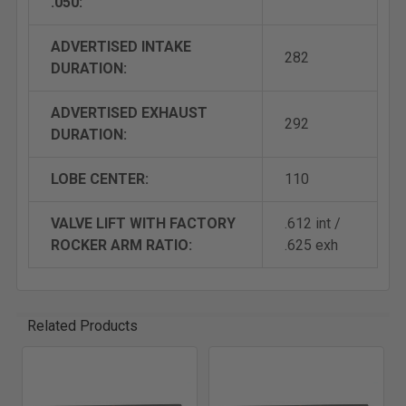
.050:
ADVERTISED INTAKE
282
DURATION:
ADVERTISED EXHAUST
292
DURATION:
LOBE CENTER:
110
VALVE LIFT WITH FACTORY
.612 int /
ROCKER ARM RATIO:
.625 exh
Related Products
Related