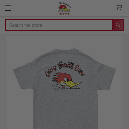
Search