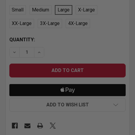
Small
Medium
Large
X-Large
XX-Large
3X-Large
4X-Large
CURRENT
QUANTITY:
STOCK:
DECREASE QUANTITY OF GRAY MR. HORSEPOWER CLA
INCREASE QUANTITY OF GRAY MR. HORSE
ADD TO WISH LIST