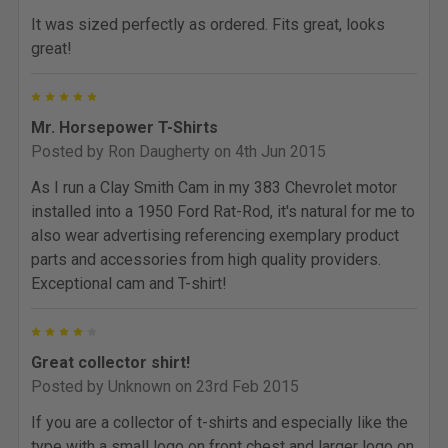
It was sized perfectly as ordered. Fits great, looks
great!
5
Mr. Horsepower T-Shirts
Posted by
Ron Daugherty
on 4th Jun 2015
As I run a Clay Smith Cam in my 383 Chevrolet motor
installed into a 1950 Ford Rat-Rod, it's natural for me to
also wear advertising referencing exemplary product
parts and accessories from high quality providers.
Exceptional cam and T-shirt!
4
Great collector shirt!
Posted by
Unknown
on 23rd Feb 2015
If you are a collector of t-shirts and especially like the
type with a small logo on front chest and larger logo on