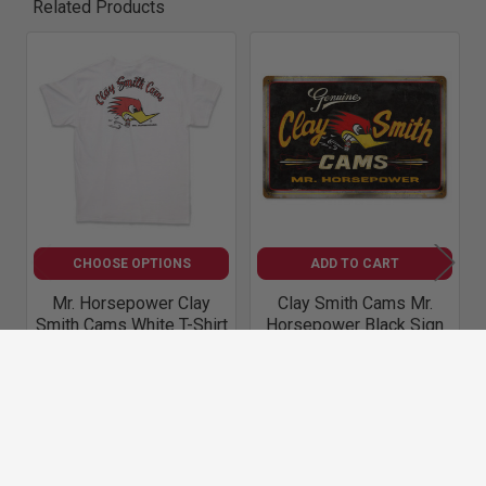
Related Products
Related
Products
CHOOSE OPTIONS
ADD TO CART
Mr. Horsepower Clay
Clay Smith Cams Mr.
Smith Cams White T-Shirt
Horsepower Black Sign
Mr. Horsepower Apparel
Clay Smith Cams
Accessories
$34.00
$37.50
M57
A709