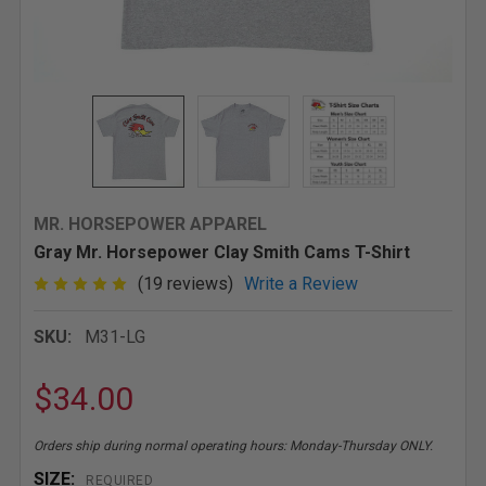
MR. HORSEPOWER APPAREL
Gray Mr. Horsepower Clay Smith Cams T-Shirt
(19 reviews)
Write a Review
SKU:
M31-LG
$34.00
Orders ship during normal operating hours: Monday-Thursday ONLY.
SIZE:
REQUIRED