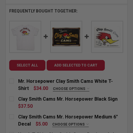
FREQUENTLY BOUGHT TOGETHER:
SELECT ALL
ADD SELECTED TO CART
Mr. Horsepower Clay Smith Cams White T-
Shirt
$34.00
CHOOSE OPTIONS
SIZE:
REQUIRED
Clay Smith Cams Mr. Horsepower Black Sign
Small
Medium
Large
X-Large
$37.50
CURRENT
QUANTITY:
Clay Smith Cams Mr. Horsepower Medium 6"
XX-Large
3X-Large
4X-Large
STOCK:
DECREASE QUANTITY OF CLAY SMITH CAMS MR. HO
INCREASE QUANTITY OF CLAY SMITH CAM
Decal
$5.00
CHOOSE OPTIONS
STICKER DIRECTION:
REQUIRED
CURRENT
QUANTITY: