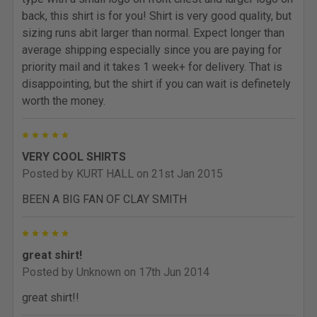
back, this shirt is for you! Shirt is very good quality, but
sizing runs abit larger than normal. Expect longer than
average shipping especially since you are paying for
priority mail and it takes 1 week+ for delivery. That is
disappointing, but the shirt if you can wait is definetely
worth the money.
5
VERY COOL SHIRTS
Posted by
KURT HALL
on 21st Jan 2015
BEEN A BIG FAN OF CLAY SMITH
5
great shirt!
Posted by
Unknown
on 17th Jun 2014
great shirt!!