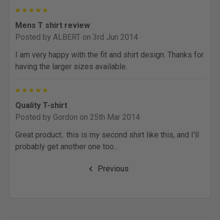
5
Mens T shirt review
Posted by
ALBERT
on 3rd Jun 2014
I am very happy with the fit and shirt design. Thanks for
having the larger sizes available.
5
Quality T-shirt
Posted by
Gordon
on 25th Mar 2014
Great product.. this is my second shirt like this, and I'll
probably get another one too...
Previous