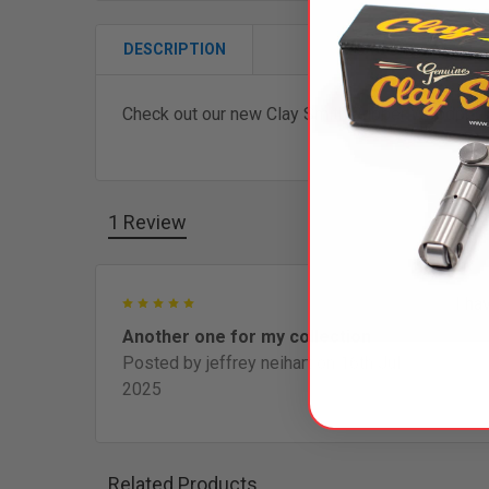
DESCRIPTION
Check out our new Clay Smith Rubber Woodpeck
1 Review
5
I ha
Another one for my collection
Posted by
jeffrey neihart
on 16th Jul
2025
Related Products