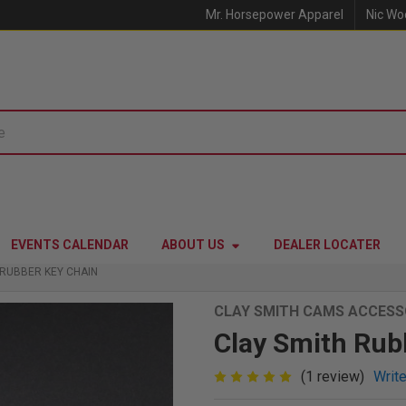
Mr. Horsepower Apparel
Nic Wo
EVENTS CALENDAR
ABOUT US
DEALER LOCATER
 RUBBER KEY CHAIN
CLAY SMITH CAMS ACCESS
Clay Smith Rub
(1 review)
Writ