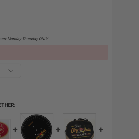
hours: Monday-Thursday ONLY.
ETHER: