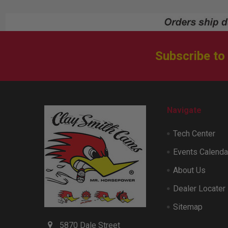
Subscribe to
Footer
Navigate
Tech Center
Events Calenda
About Us
Dealer Locater
Sitemap
5870 Dale Street