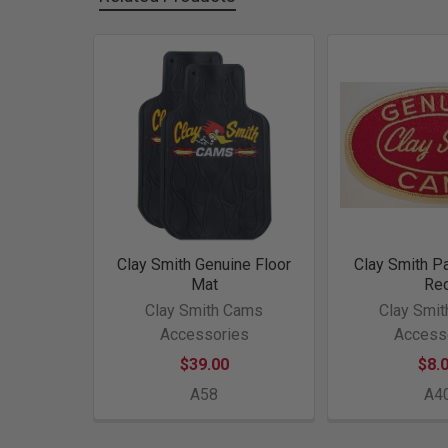
Related
Products
Clay Smith Genuine Floor
Clay Smith P
Mat
Re
Clay Smith Cams
Clay Smi
Accessories
Access
$39.00
$8.
A58
A4