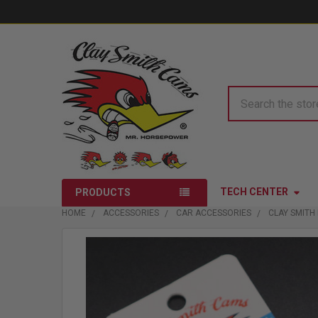
Search
TECH CENTER
PRODUCTS
HOME
ACCESSORIES
CAR ACCESSORIES
CLAY SMITH