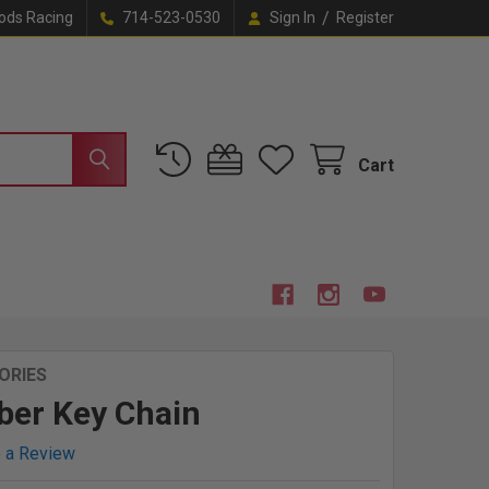
/
ods Racing
714-523-0530
Sign In
Register
Cart
ORIES
ber Key Chain
e a Review