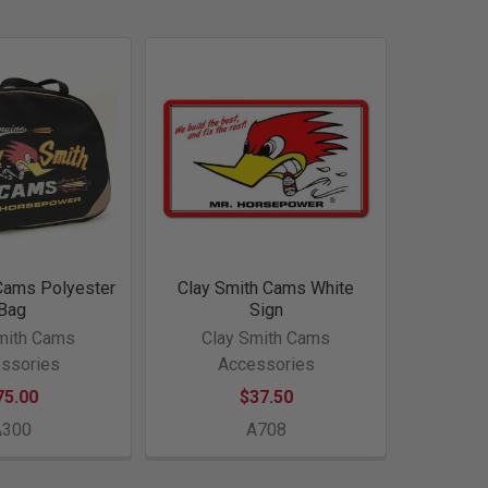
Cams Polyester
Clay Smith Cams White
Bag
Sign
mith Cams
Clay Smith Cams
ssories
Accessories
75.00
$37.50
A300
A708