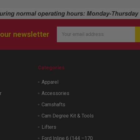
Email
 our newsletter
Address
Categories
Apparel
r
Accessories
Camshafts
Cam Degree Kit & Tools
Lifters
Ford Inline 6 (144 –170