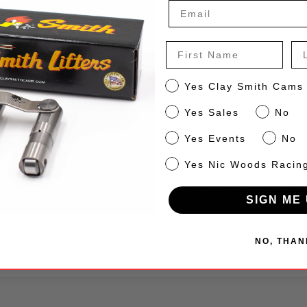
First Name
La
er Key Chain
CS
Yes Clay Smith Cams
Sales
Yes Sales
No
Events
Yes Events
No
NW
Yes Nic Woods Racin
ve quite the collection of key chains and wanted to add this one. 
SIGN ME 
NO, THAN