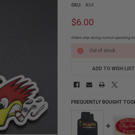
SKU:
A54
$6.00
Orders ship during normal operating 
CURRENT
Out of stock
STOCK:
ADD TO WISH LIST
FREQUENTLY BOUGHT TOG