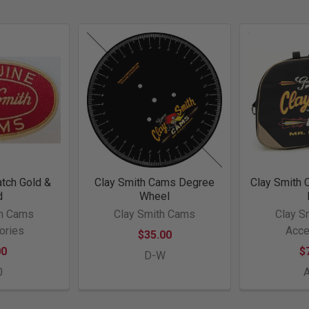
atch Gold &
Clay Smith Cams Degree
Clay Smith 
d
Wheel
th Cams
Clay Smith Cams
Clay S
ories
Acce
$35.00
00
$
D-W
0