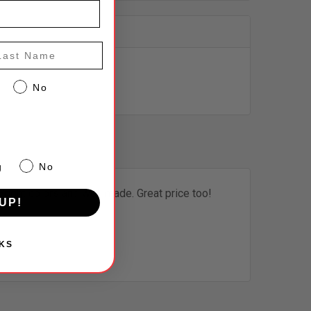
st Name
No
g
No
Bright colors and well made. Great price too!
UP!
KS