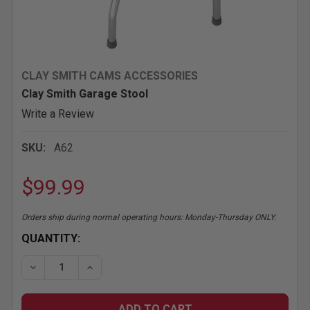
CLAY SMITH CAMS ACCESSORIES
Clay Smith Garage Stool
Write a Review
SKU:
A62
$99.99
Orders ship during normal operating hours: Monday-Thursday ONLY.
CURRENT
QUANTITY:
STOCK:
DECREASE QUANTITY OF CLAY SMITH GARAGE STO
INCREASE QUANT