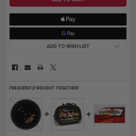
ADD TO WISH LIST
FREQUENTLY BOUGHT TOGETHER: