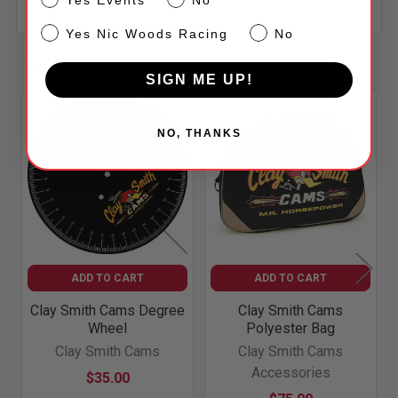
NW
Yes Nic Woods Racing
No
Related Products
SIGN ME UP!
Related
NO, THANKS
Products
ADD TO CART
ADD TO CART
Clay Smith Cams Degree
Clay Smith Cams
Wheel
Polyester Bag
Clay Smith Cams
Clay Smith Cams
Accessories
$35.00