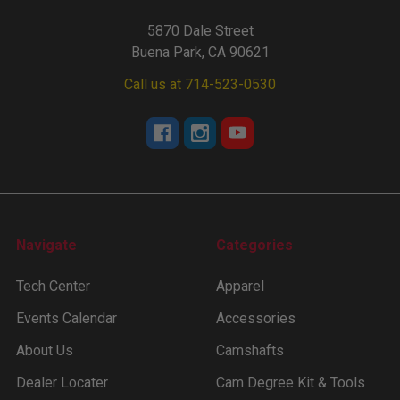
5870 Dale Street
Buena Park, CA 90621
Call us at 714-523-0530
Navigate
Categories
Tech Center
Apparel
Events Calendar
Accessories
About Us
Camshafts
Dealer Locater
Cam Degree Kit & Tools