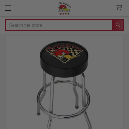
Search