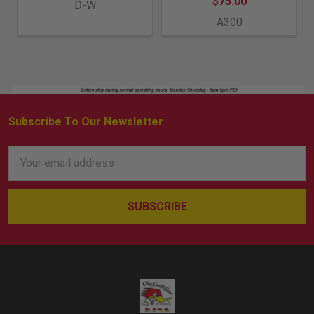
$75.00
D-W
A300
Subscribe To Our Newsletter
Footer
Email
Address