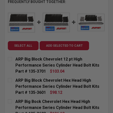
FREQUENTLY BOUGHT TOGETHER:
SELECT ALL
ADD SELECTED TO CART
ARP Big Block Chevrolet 12 pt High
Performance Series Cylinder Head Bolt Kits
Part # 135-3701
$103.04
CURRENT
QUANTITY:
ARP Big Block Chevrolet Hex Head High
STOCK:
Performance Series Cylinder Head Bolt Kits
Part # 135-3601
$98.12
CURRENT
QUANTITY:
ARP Big Bock Chevrolet Hex Head High
STOCK:
Performance Series Cylinder Head Bolt Kits