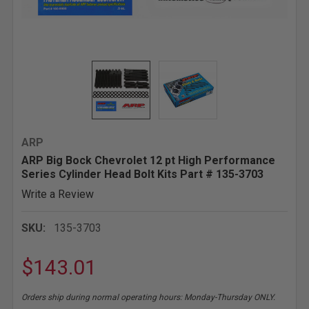
ARP
ARP Big Bock Chevrolet 12 pt High Performance
Series Cylinder Head Bolt Kits Part # 135-3703
Write a Review
SKU:
135-3703
$143.01
Orders ship during normal operating hours: Monday-Thursday ONLY.