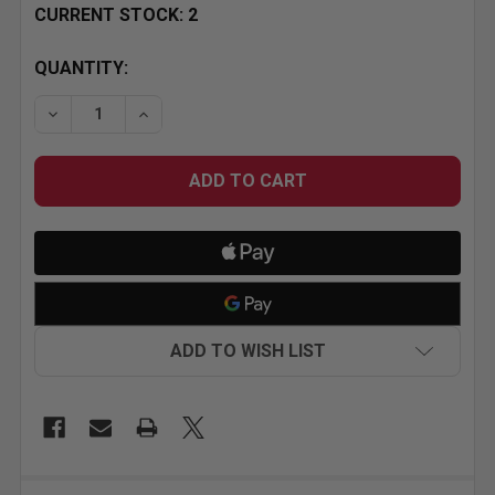
CURRENT STOCK:
2
QUANTITY:
ADD TO WISH LIST