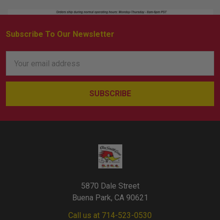
Subscribe To Our Newsletter
Footer
Email
Address
5870 Dale Street
Buena Park, CA 90621
Call us at 714-523-0530