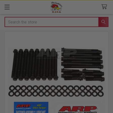
Search