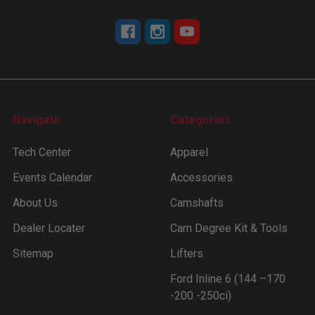
Navigate
Categories
Tech Center
Apparel
Events Calendar
Accessories
About Us
Camshafts
Dealer Locater
Cam Degree Kit & Tools
Sitemap
Lifters
Ford Inline 6 (144 –170
-200 -250ci)