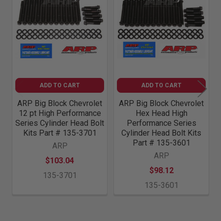
Related
Products
ADD TO CART
ADD TO CART
ARP Big Block Chevrolet
ARP Big Block Chevrolet
12 pt High Performance
Hex Head High
Series Cylinder Head Bolt
Performance Series
Kits Part # 135-3701
Cylinder Head Bolt Kits
Part # 135-3601
ARP
ARP
$103.04
$98.12
135-3701
135-3601