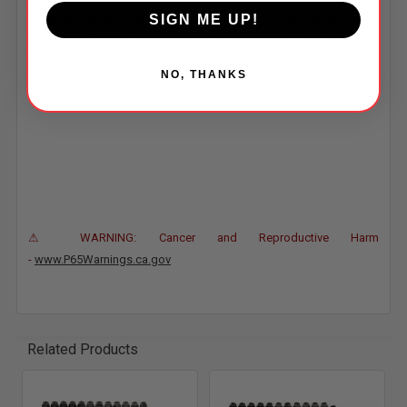
SIGN ME UP!
facilitate cylinder head re torquing. All High Performance Series
bolts are 180,000 psi (which is 15% stronger than Grade 8) and
kits come complete with hardened parallel-ground washers.
NO, THANKS
⚠ WARNING: Cancer and Reproductive Harm
-
www.P65Warnings.ca.gov
Related Products