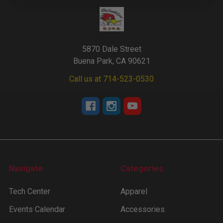
5870 Dale Street
Buena Park, CA 90621
Call us at 714-523-0530
Navigate
Categories
Tech Center
Apparel
Events Calendar
Accessories