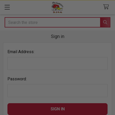
Search
Sign in
Email Address:
Password: