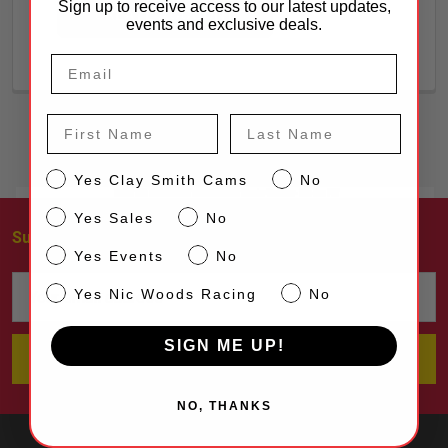
Sign up to receive access to our latest updates,
CREATE ACCOUNT
events and exclusive deals.
First Name
Last Name
CS
Yes Clay Smith Cams
No
Sales
Yes Sales
No
Subscribe To Our Newsletter
Footer
Events
Yes Events
No
Email
NW
Yes Nic Woods Racing
No
Address
SIGN ME UP!
NO, THANKS