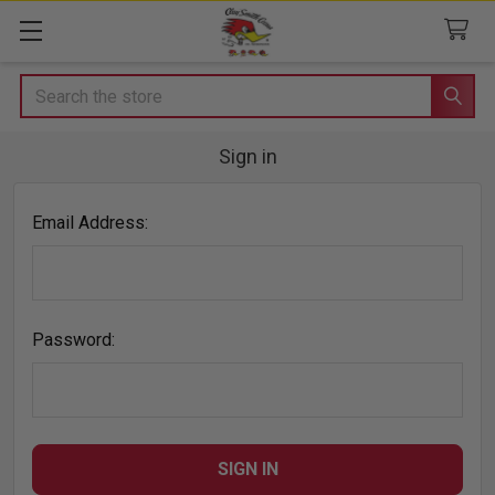
Search
Sign in
Email Address:
Password: