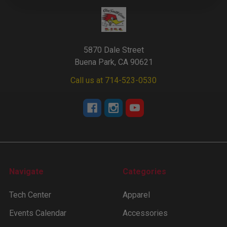
5870 Dale Street
Buena Park, CA 90621
Call us at 714-523-0530
Navigate
Categories
Tech Center
Apparel
Events Calendar
Accessories