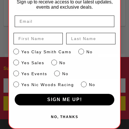
Sign up to receive access to our latest updates,
CREATE ACCOUNT
events and exclusive deals.
First Name
Last Name
CS
Yes Clay Smith Cams
No
Sales
Yes Sales
No
Subscribe To Our Newsletter
Footer
Events
Yes Events
No
Email
NW
Yes Nic Woods Racing
No
Address
SIGN ME UP!
NO, THANKS