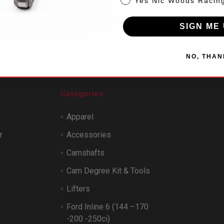
Yes Nic Woods Racin
SIGN ME 
Email
 our newsletter
Address
NO, THAN
Categories
Apparel
r
Accessories
Camshafts
Cam Degree Kit & Tools
Lifters
Ford Inline 6 (144 –170
-200 -250ci)