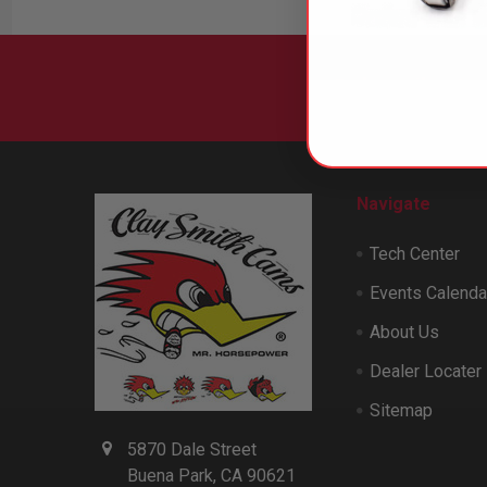
Subscribe to
Footer
Navigate
Tech Center
Events Calenda
About Us
Dealer Locater
Sitemap
5870 Dale Street
Buena Park, CA 90621