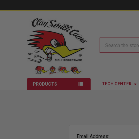
Search
TECH CENTER
PRODUCTS
Email Address: