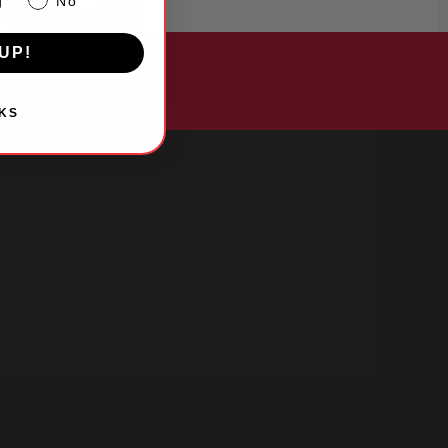
g
No
UP!
KS