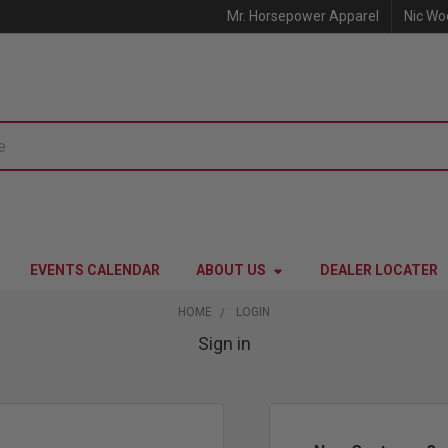
Mr. Horsepower Apparel
Nic Wo
EVENTS CALENDAR
ABOUT US
DEALER LOCATER
HOME
LOGIN
Sign in