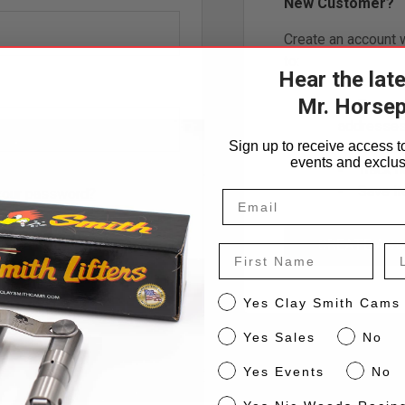
New Customer?
Create an account w
to:
Hear the lat
Check o
Mr. Horse
Save mu
addresse
Sign up to receive access to
Access 
events and exclus
Track 
Save it
your password?
CREATE AC
H EMAIL LINK
First Name
La
CS
Yes Clay Smith Cams
Sales
Yes Sales
No
Events
Yes Events
No
NW