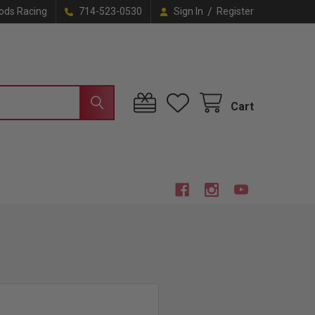
/
ods Racing
714-523-0530
Sign In
Register
Cart