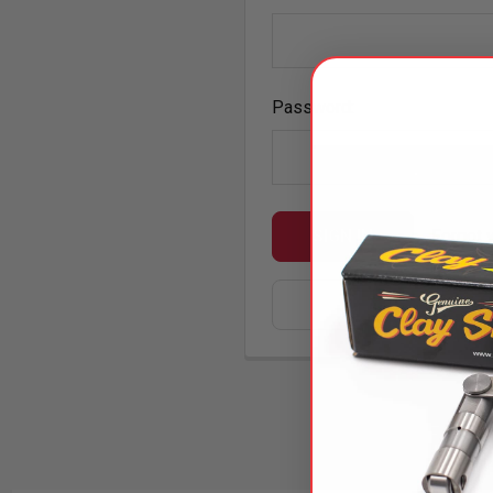
Password:
Forgot 
SIGN IN WIT